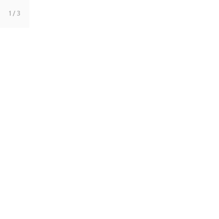
1
/ 3