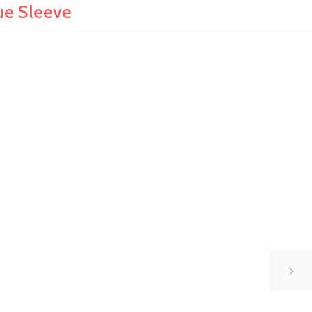
ue Sleeve