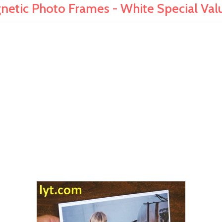
netic Photo Frames - White Special Val