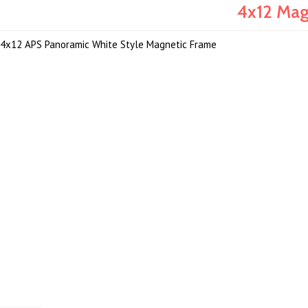
4x12 Mag
4x12 APS Panoramic White Style Magnetic Frame