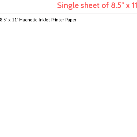
Single sheet of 8.5" x 1
8.5" x 11" Magnetic InkJet Printer Paper