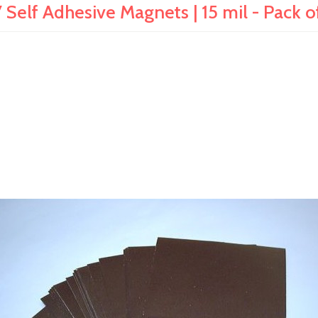
 Self Adhesive Magnets | 15 mil - Pack o