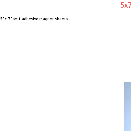
5x7
5" x 7" self adhesive magnet sheets