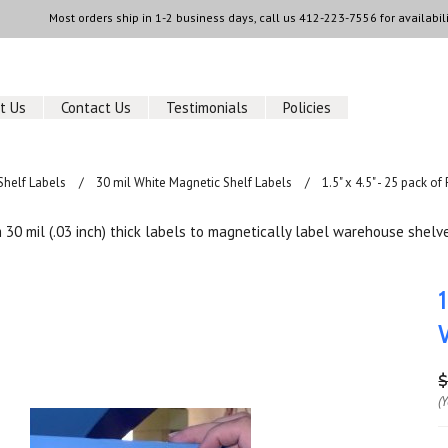
Most orders ship in 1-2 business days, call us
412-223-7556
for availabili
t Us
Contact Us
Testimonials
Policies
Shelf Labels
30 mil White Magnetic Shelf Labels
1.5" x 4.5" - 25 pack 
30 mil (.03 inch) thick labels to magnetically label warehouse shelve
$
(