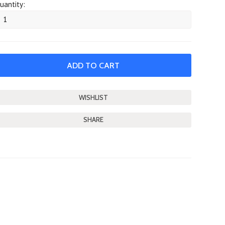
uantity:
SHARE