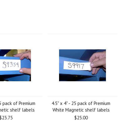
 25 pack of Premium
4.5" x 4" - 25 pack of Premium
etic shelf labels
White Magnetic shelf labels
$23.75
$25.00