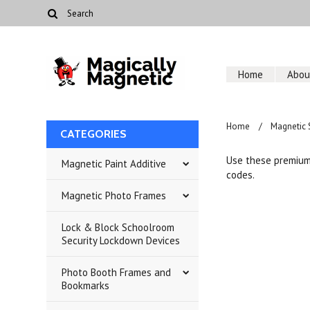
Home
Abou
Home
Magnetic 
CATEGORIES
Use these premium 
Magnetic Paint Additive
codes.
Magnetic Photo Frames
Lock & Block Schoolroom
Security Lockdown Devices
Photo Booth Frames and
Bookmarks