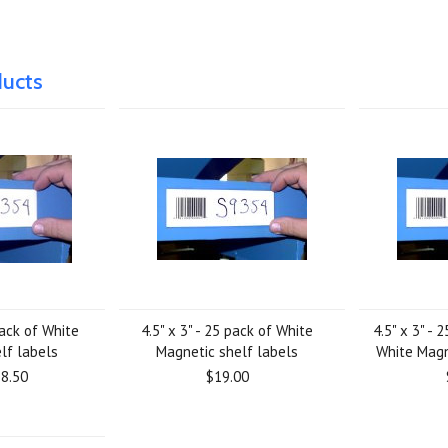
ducts
pack of White
4.5" x 3" - 25 pack of White
4.5" x 3" -
lf labels
Magnetic shelf labels
White Magn
8.50
$19.00