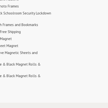
hoto Frames
ck Schoolroom Security Lockdown
h Frames and Bookmarks
Free Shipping
 Magnet
heet Magnet
ive Magnetic Sheets and
te & Black Magnet Rolls &
te & Black Magnet Rolls &