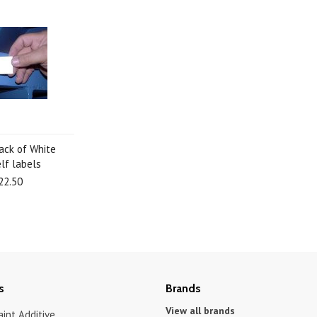
pack of White
lf labels
22.50
s
Brands
View all brands
int Additive