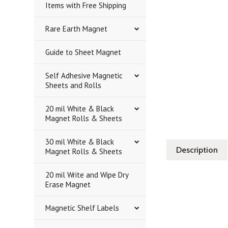
Items with Free Shipping
Rare Earth Magnet
Guide to Sheet Magnet
Self Adhesive Magnetic
Sheets and Rolls
20 mil White & Black
Magnet Rolls & Sheets
30 mil White & Black
Description
Magnet Rolls & Sheets
20 mil Write and Wipe Dry
Erase Magnet
Magnetic Shelf Labels