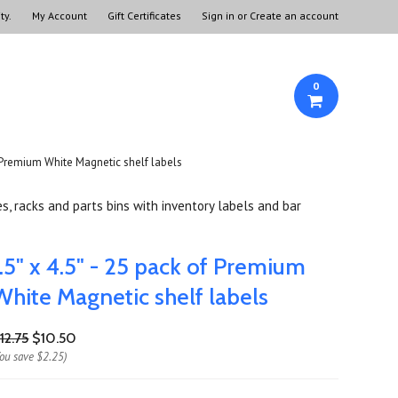
ty.
My Account
Gift Certificates
Sign in
or
Create an account
0
of Premium White Magnetic shelf labels
s, racks and parts bins with inventory labels and bar
1.5" x 4.5" - 25 pack of Premium
White Magnetic shelf labels
12.75
$10.50
You save
$2.25
)