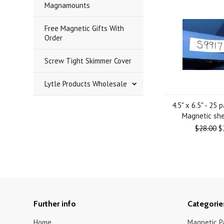
Magnamounts
Free Magnetic Gifts With
Order
Screw Tight Skimmer Cover
Lytle Products Wholesale
4.5" x 6.5" - 25 
Magnetic she
$28.00
$
Further info
Categorie
Home
Magnetic Pa