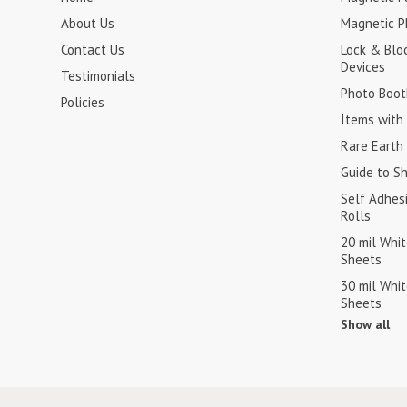
About Us
Magnetic P
Contact Us
Lock & Blo
Devices
Testimonials
Photo Boot
Policies
Items with 
Rare Earth
Guide to S
Self Adhes
Rolls
20 mil Whi
Sheets
30 mil Whi
Sheets
Show all