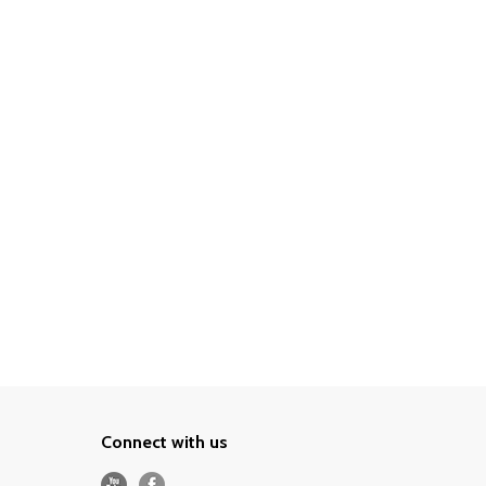
Connect with us