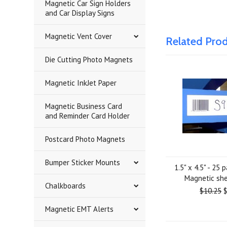
Magnetic Car Sign Holders
and Car Display Signs
Magnetic Vent Cover
Related Pro
Die Cutting Photo Magnets
Magnetic InkJet Paper
Magnetic Business Card
and Reminder Card Holder
Postcard Photo Magnets
Bumper Sticker Mounts
1.5" x 4.5" - 25 
Magnetic she
Chalkboards
$10.25
$
Magnetic EMT Alerts