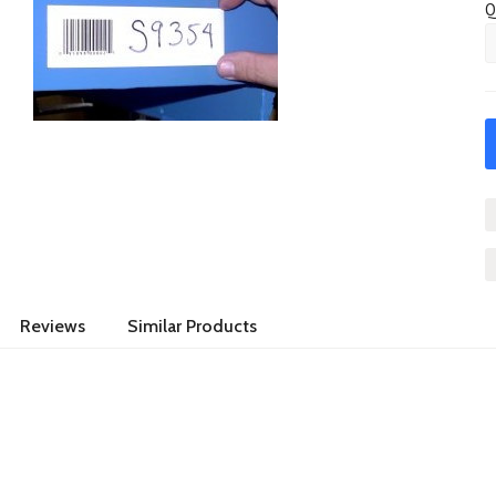
Q
Reviews
Similar Products