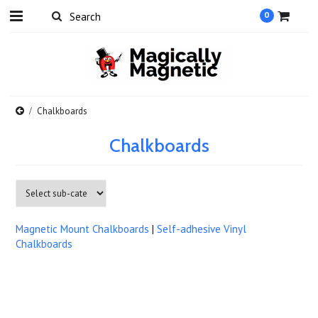
0
Chalkboards
Chalkboards
Magnetic Mount Chalkboards
|
Self-adhesive Vinyl
Chalkboards