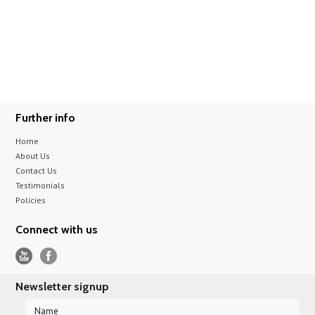
Further info
Home
About Us
Contact Us
Testimonials
Policies
Connect with us
Newsletter signup