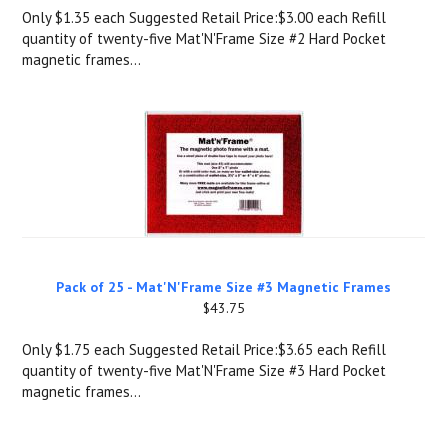
Only $1.35 each Suggested Retail Price:$3.00 each Refill
quantity of twenty-five Mat'N'Frame Size #2 Hard Pocket
magnetic frames...
Pack of 25 - Mat'N'Frame Size #3 Magnetic Frames
$43.75
Only $1.75 each Suggested Retail Price:$3.65 each Refill
quantity of twenty-five Mat'N'Frame Size #3 Hard Pocket
magnetic frames...