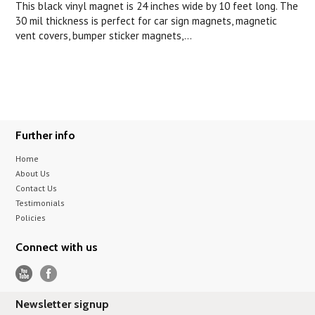
This black vinyl magnet is 24 inches wide by 10 feet long. The
30 mil thickness is perfect for car sign magnets, magnetic
vent covers, bumper sticker magnets,...
Further info
Home
About Us
Contact Us
Testimonials
Policies
Connect with us
Newsletter signup