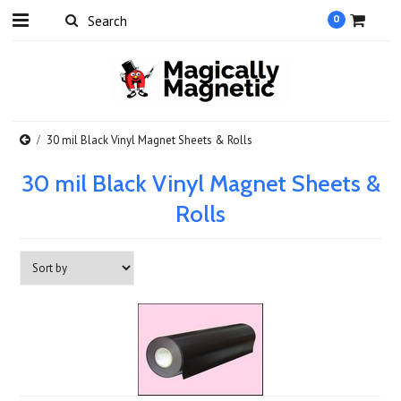
0
30 mil Black Vinyl Magnet Sheets & Rolls
30 mil Black Vinyl Magnet Sheets &
Rolls