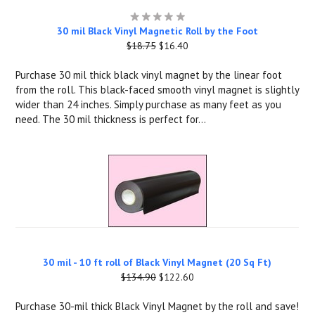
30 mil Black Vinyl Magnetic Roll by the Foot
$18.75
$16.40
Purchase 30 mil thick black vinyl magnet by the linear foot
from the roll. This black-faced smooth vinyl magnet is slightly
wider than 24 inches. Simply purchase as many feet as you
need. The 30 mil thickness is perfect for...
30 mil - 10 ft roll of Black Vinyl Magnet (20 Sq Ft)
$134.90
$122.60
Purchase 30-mil thick Black Vinyl Magnet by the roll and save!