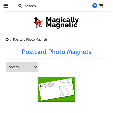
0
Postcard Photo Magnets
Postcard Photo Magnets