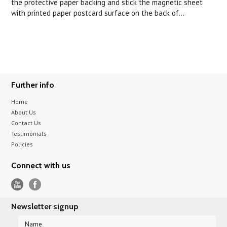
the protective paper backing and stick the magnetic sheet
with printed paper postcard surface on the back of...
Further info
Home
About Us
Contact Us
Testimonials
Policies
Connect with us
Newsletter signup