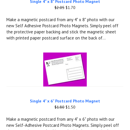
Single 4" x 8" Postcard Photo Magnet
$2.05
$1.70
Make a magnetic postcard from any 4" x 8" photo with our
new Self Adhesive Postcard Photo Magnets. Simply peel off
the protective paper backing and stick the magnetic sheet
with printed paper postcard surface on the back of...
Single 4" x 6" Postcard Photo Magnet
$1.80
$1.50
Make a magnetic postcard from any 4" x 6" photo with our
new Self-Adhesive Postcard Photo Magnets. Simply peel off