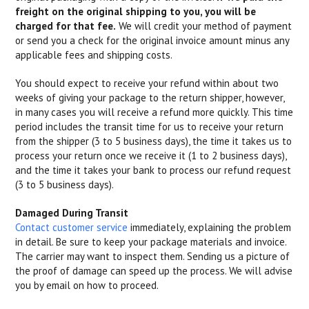
freight on the original shipping to you, you will be
charged for that fee.
We will credit your method of payment
or send you a check for the original invoice amount minus any
applicable fees and shipping costs.
You should expect to receive your refund within about two
weeks of giving your package to the return shipper, however,
in many cases you will receive a refund more quickly. This time
period includes the transit time for us to receive your return
from the shipper (3 to 5 business days), the time it takes us to
process your return once we receive it (1 to 2 business days),
and the time it takes your bank to process our refund request
(3 to 5 business days).
Damaged During Transit
Contact customer service
immediately, explaining the problem
in detail. Be sure to keep your package materials and invoice.
The carrier may want to inspect them. Sending us a picture of
the proof of damage can speed up the process. We will advise
you by email on how to proceed.