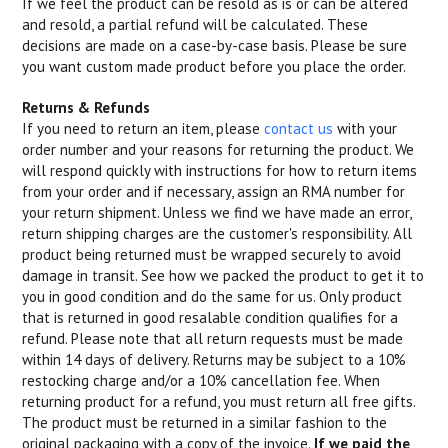
If we feel the product can be resold as is or can be altered
and resold, a partial refund will be calculated. These
decisions are made on a case-by-case basis. Please be sure
you want custom made product before you place the order.
Returns & Refunds
If you need to return an item, please
contact us
with your
order number and your reasons for returning the product. We
will respond quickly with instructions for how to return items
from your order and if necessary, assign an RMA number for
your return shipment. Unless we find we have made an error,
return shipping charges are the customer's responsibility. All
product being returned must be wrapped securely to avoid
damage in transit. See how we packed the product to get it to
you in good condition and do the same for us. Only product
that is returned in good resalable condition qualifies for a
refund. Please note that all return requests must be made
within 14 days of delivery. Returns may be subject to a 10%
restocking charge and/or a 10% cancellation fee. When
returning product for a refund, you must return all free gifts.
The product must be returned in a similar fashion to the
original packaging with a copy of the invoice.
If we paid the