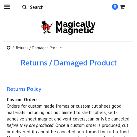
0
Returns / Damaged Product
Returns / Damaged Product
Returns Policy
Custom Orders
Orders for custom made frames or custom cut sheet good
materials including but not limited to shelf labels, self-
adhesive sheet magnet and vent covers, can only be canceled
before they are produced
. Once a custom order is produced, cut
or delivered, it cannot be canceled or returned for full refund.