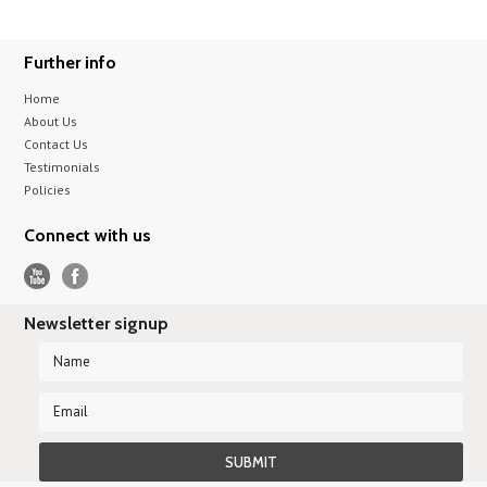
Further info
Home
About Us
Contact Us
Testimonials
Policies
Connect with us
Newsletter signup