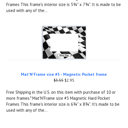
Frames This frame's interior size is 5¾" x 7¾". It is made to be
used with any of the...
Mat'N'Frame size #3 - Magnetic Pocket frame
$3.55
$2.95
Free Shipping in the U.S. on this item with purchase of 10 or
more frames.* Mat'N'Frame size #3 Magnetic Hard Pocket
Frames This frame's interior size is 6¾" x 8¾". It's made to be
used with any of the...