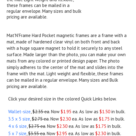
these frames can be mailed in a
regular envelope. Many sizes and bulk
pricing are available.
Mat'N'Frame Hard Pocket magnetic frames are a frame with a
mat, made of hardened clear vinyl on both front and back
with a huge square magnet to hold it securely to any steel
surface. Made larger than the photo, you can make your own
mats from any colored or printed design paper. The photo
simply adheres to the center of the mat and slides into the
frame with the mat. Light weight and flexible, these frames
can be mailed in a regular envelope. Many sizes and Bulk
pricing are available.
Click your desired size in the colored Quick Links below.
Wallet-size
,
$2.35 ea
. Now
$1.95
ea. As low as
$1.50
in bulk.
3.5 x 5 size
,
$2.75 ea
. Now
$2.30
ea. As low as
$1.75
in bulk.
4 x 6 size
,
$2.75 ea
. Now
$2.30
ea. As low as
$1.75
in bulk.
5 x 7 size
,
$3.55 ea
. Now
$2.95
ea. As low as
$2.30
in bulk.