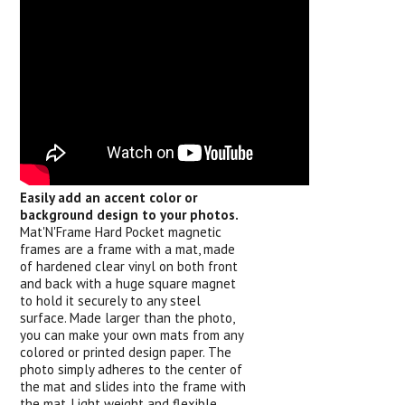
Easily add an accent color or
background design to your photos.
Mat'N'Frame Hard Pocket magnetic
frames are a frame with a mat, made
of hardened clear vinyl on both front
and back with a huge square magnet
to hold it securely to any steel
surface. Made larger than the photo,
you can make your own mats from any
colored or printed design paper. The
photo simply adheres to the center of
the mat and slides into the frame with
the mat. Light weight and flexible,