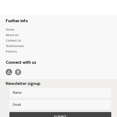
Further info
Home
About Us
Contact Us
Testimonials
Policies
Connect with us
Newsletter signup