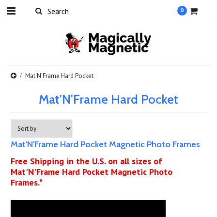
0
Mat'N'Frame Hard Pocket
Mat'N'Frame Hard Pocket
Mat'N'Frame Hard Pocket Magnetic Photo Frames
Free Shipping in the U.S. on all sizes of
Mat'N'Frame Hard Pocket Magnetic Photo
Frames.*