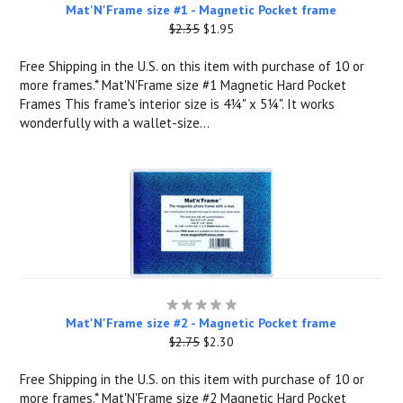
Mat'N'Frame size #1 - Magnetic Pocket frame
$2.35
$1.95
Free Shipping in the U.S. on this item with purchase of 10 or
more frames.* Mat'N'Frame size #1 Magnetic Hard Pocket
Frames This frame's interior size is 4¼" x 5¼". It works
wonderfully with a wallet-size...
Mat'N'Frame size #2 - Magnetic Pocket frame
$2.75
$2.30
Free Shipping in the U.S. on this item with purchase of 10 or
more frames.* Mat'N'Frame size #2 Magnetic Hard Pocket