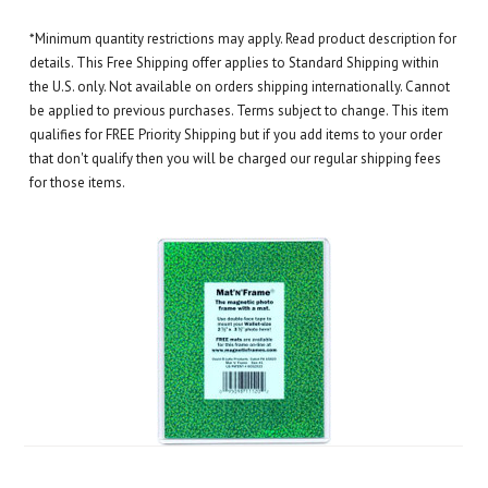
*Minimum quantity restrictions may apply. Read product description for
details. This Free Shipping offer applies to Standard Shipping within
the U.S. only. Not available on orders shipping internationally. Cannot
be applied to previous purchases. Terms subject to change. This item
qualifies for FREE Priority Shipping but if you add items to your order
that don't qualify then you will be charged our regular shipping fees
for those items.