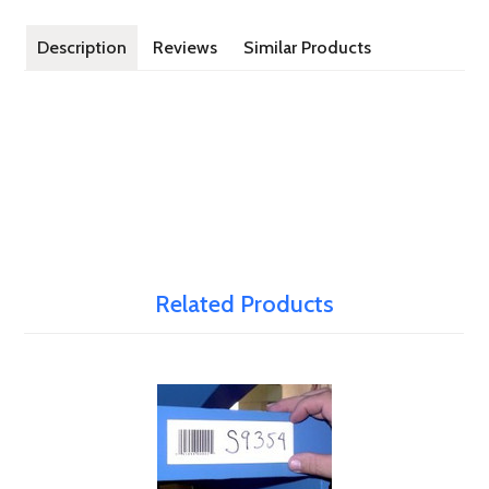
Description
Reviews
Similar Products
Related Products