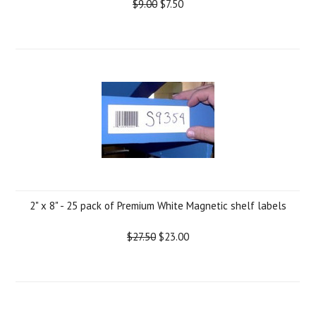
$9.00
$7.50
2" x 8" - 25 pack of Premium White Magnetic shelf labels
$27.50
$23.00