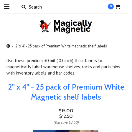
0
2" x 4" - 25 pack of Premium White Magnetic shelf labels
Use these premium 30 mil (.03 inch) thick labels to
magnetically label warehouse shelves, racks and parts bins
with inventory labels and bar codes.
2" x 4" - 25 pack of Premium White
Magnetic shelf labels
$15.00
$12.50
(You save
$2.50
)