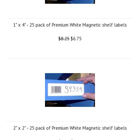
1" x 4" - 25 pack of Premium White Magnetic shelf labels
$8.25
$6.75
2" x 2" - 25 pack of Premium White Magnetic shelf labels