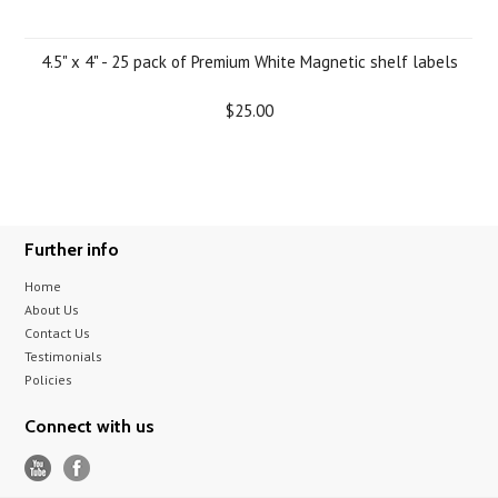
4.5" x 4" - 25 pack of Premium White Magnetic shelf labels
$25.00
Further info
Home
About Us
Contact Us
Testimonials
Policies
Connect with us