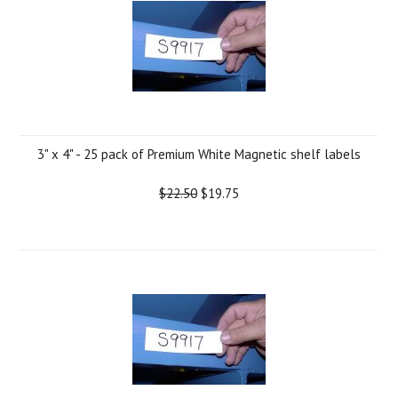
3" x 4" - 25 pack of Premium White Magnetic shelf labels
$22.50
$19.75