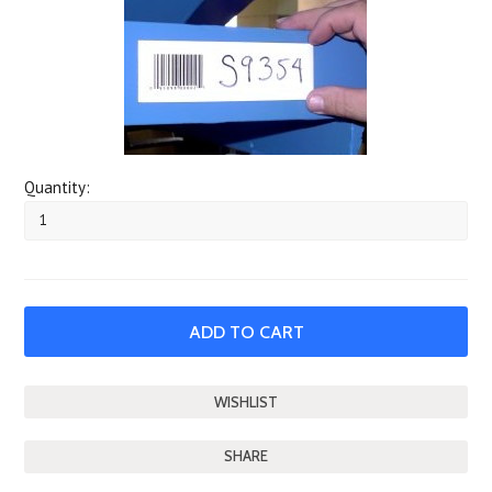
Quantity:
SHARE