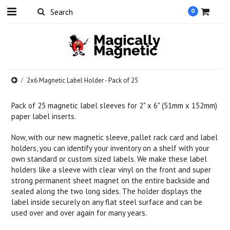
0
2x6 Magnetic Label Holder - Pack of 25
Pack of 25 magnetic label sleeves for 2" x 6" (51mm x 152mm)
paper label inserts.
Now, with our new magnetic sleeve, pallet rack card and label
holders, you can identify your inventory on a shelf with your
own standard or custom sized labels. We make these label
holders like a sleeve with clear vinyl on the front and super
strong permanent sheet magnet on the entire backside and
sealed along the two long sides. The holder displays the
label inside securely on any flat steel surface and can be
used over and over again for many years.