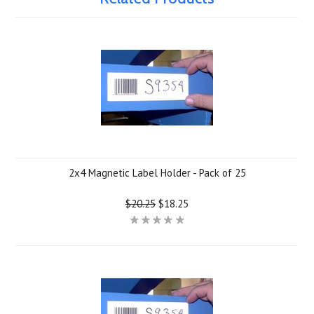
2x4 Magnetic Label Holder - Pack of 25
$20.25
$18.25