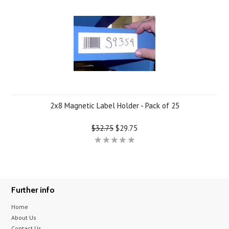
2x8 Magnetic Label Holder - Pack of 25
$32.75
$29.75
Further info
Home
About Us
Contact Us