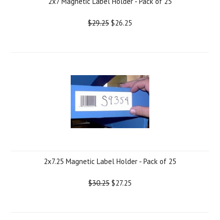
2x7 Magnetic Label Holder - Pack of 25
$29.25
$26.25
2x7.25 Magnetic Label Holder - Pack of 25
$30.25
$27.25