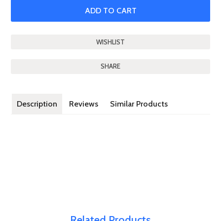
SHARE
Description
Reviews
Similar Products
Related Products