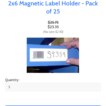
2x6 Magnetic Label Holder - Pack
of 25
$25.75
$23.35
(You save
$2.40
)
Quantity: