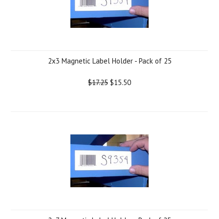
2x3 Magnetic Label Holder - Pack of 25
$17.25
$15.50