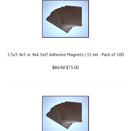
3.5x5 4x5 or 4x6 Self Adhesive Magnets | 15 mil - Pack of 100
$82.50
$75.00