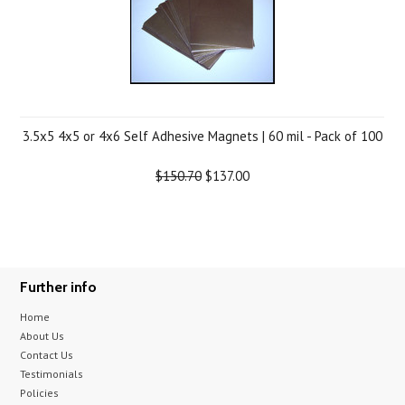
3.5x5 4x5 or 4x6 Self Adhesive Magnets | 60 mil - Pack of 100
$150.70
$137.00
Further info
Home
About Us
Contact Us
Testimonials
Policies