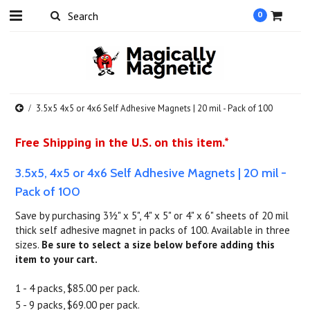
0
3.5x5 4x5 or 4x6 Self Adhesive Magnets | 20 mil - Pack of 100
Free Shipping in the U.S. on this item.*
3.5x5, 4x5 or 4x6 Self Adhesive Magnets | 20 mil -
Pack of 100
Save by purchasing 3½" x 5", 4" x 5" or 4" x 6" sheets of 20 mil
thick self adhesive magnet in packs of 100. Available in three
sizes.
Be sure to select a size below before adding this
item to your cart.
1 - 4 packs, $85.00 per pack.
5 - 9 packs, $69.00 per pack.