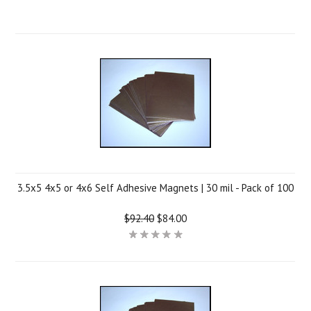
3.5x5 4x5 or 4x6 Self Adhesive Magnets | 30 mil - Pack of 100
$92.40
$84.00