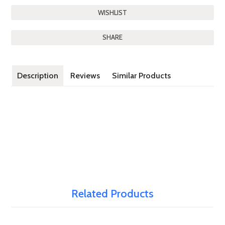
SHARE
Description
Reviews
Similar Products
Related Products