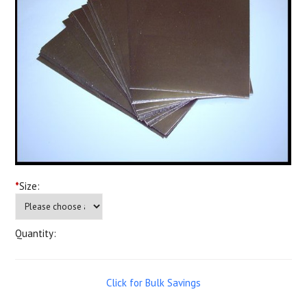
*
Size:
Quantity:
Click for Bulk Savings