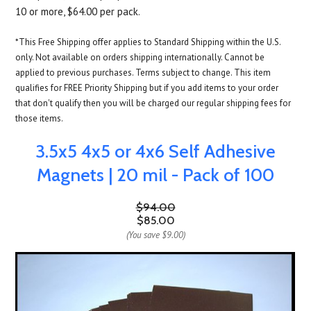
10 or more, $64.00 per pack.
*This Free Shipping offer applies to Standard Shipping within the U.S.
only. Not available on orders shipping internationally. Cannot be
applied to previous purchases. Terms subject to change. This item
qualifies for FREE Priority Shipping but if you add items to your order
that don't qualify then you will be charged our regular shipping fees for
those items.
3.5x5 4x5 or 4x6 Self Adhesive
Magnets | 20 mil - Pack of 100
$94.00
$85.00
(You save
$9.00
)