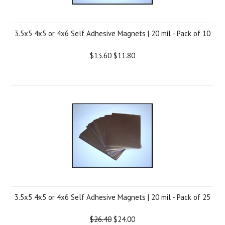
3.5x5 4x5 or 4x6 Self Adhesive Magnets | 20 mil - Pack of 10
$13.60
$11.80
3.5x5 4x5 or 4x6 Self Adhesive Magnets | 20 mil - Pack of 25
$26.40
$24.00