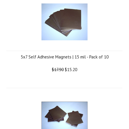
5x7 Self Adhesive Magnets | 15 mil - Pack of 10
$17.90
$15.20