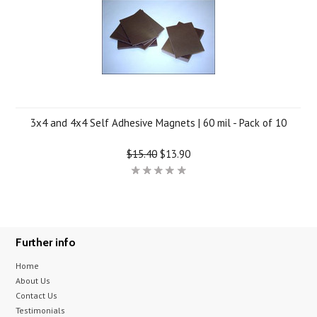
3x4 and 4x4 Self Adhesive Magnets | 60 mil - Pack of 10
$15.40
$13.90
Further info
Home
About Us
Contact Us
Testimonials