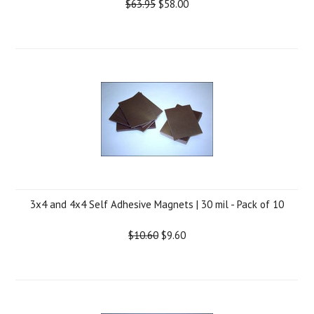
$63.95
$58.00
3x4 and 4x4 Self Adhesive Magnets | 30 mil - Pack of 10
$10.60
$9.60