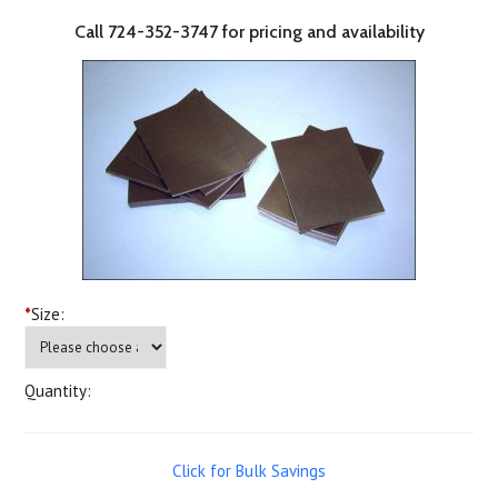
Call 724-352-3747 for pricing and availability
*
Size:
Quantity:
Click for Bulk Savings