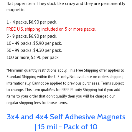
flat paper item. They stick like crazy and they are permanently
magnetic.
1 - 4 packs, $6.90 per pack.
FREE U.S. shipping included on 5 or more packs.
5 - 9 packs, $6.90 per pack.
10 - 49 packs, $5.90 per pack.
50 - 99 packs, $4.30 per pack.
100 or more, $3.90 per pack.
*Minimum quantity restrictions apply. This Free Shipping offer applies to
Standard Shipping within the U.S. only. Not available on orders shipping
internationally. Cannot be applied to previous purchases. Terms subject
to change. This item qualifies for FREE Priority Shipping but if you add
items to your order that don't qualify then you will be charged our
regular shipping fees for those items.
3x4 and 4x4 Self Adhesive Magnets
| 15 mil - Pack of 10