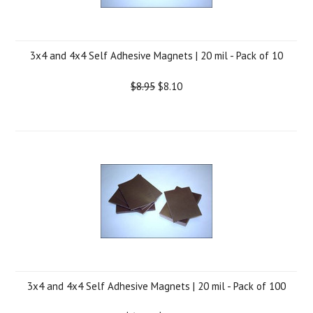
3x4 and 4x4 Self Adhesive Magnets | 20 mil - Pack of 10
$8.95
$8.10
3x4 and 4x4 Self Adhesive Magnets | 20 mil - Pack of 100