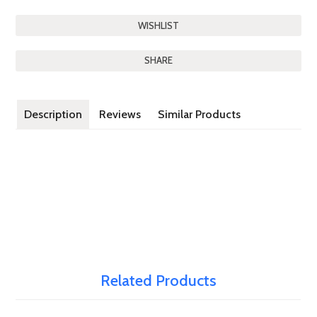
SHARE
Description
Reviews
Similar Products
Related Products