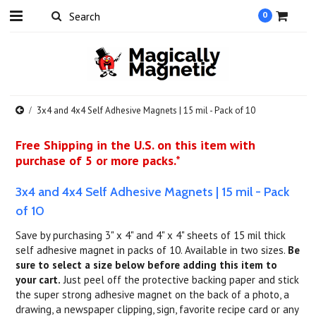
0
3x4 and 4x4 Self Adhesive Magnets | 15 mil - Pack of 10
Free Shipping in the U.S. on this item with
purchase of 5 or more packs.*
3x4 and 4x4 Self Adhesive Magnets | 15 mil - Pack
of 10
Save by purchasing 3" x 4" and 4" x 4" sheets of 15 mil thick
self adhesive magnet in packs of 10. Available in two sizes.
Be
sure to select a size below before adding this item to
your cart.
Just peel off the protective backing paper and stick
the super strong adhesive magnet on the back of a photo, a
drawing, a newspaper clipping, sign, favorite recipe card or any