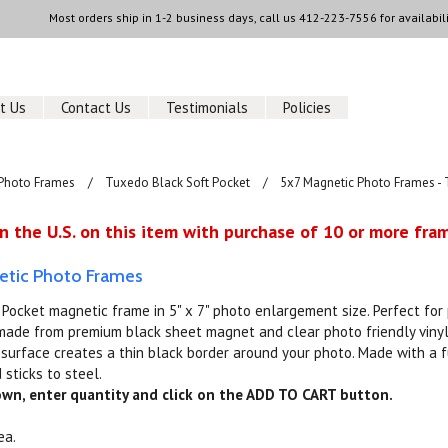
Most orders ship in 1-2 business days, call us
412-223-7556
for availabili
t Us
Contact Us
Testimonials
Policies
Photo Frames
Tuxedo Black Soft Pocket
5x7 Magnetic Photo Frames - 
n the U.S. on this item with purchase of 10 or more fram
etic Photo Frames
Pocket magnetic frame in 5" x 7" photo enlargement size. Perfect fo
ade from premium black sheet magnet and clear photo friendly vinyl 
e surface creates a thin black border around your photo. Made with a 
 sticks to steel.
down, enter quantity and click on the ADD TO CART button.
ea.