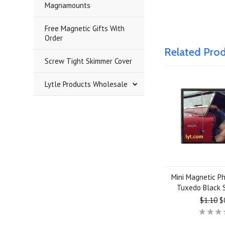
Magnamounts
Free Magnetic Gifts With
Order
Related Pro
Screw Tight Skimmer Cover
Lytle Products Wholesale
Mini Magnetic P
Tuxedo Black 
$1.10
$