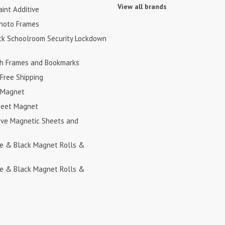
View all brands
int Additive
hoto Frames
ck Schoolroom Security Lockdown
h Frames and Bookmarks
Free Shipping
 Magnet
heet Magnet
ive Magnetic Sheets and
te & Black Magnet Rolls &
te & Black Magnet Rolls &