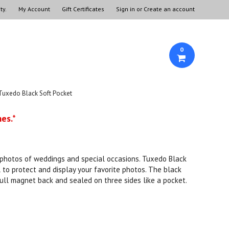
ty.
My Account
Gift Certificates
Sign in
or
Create an account
0
Tuxedo Black Soft Pocket
es.*
r photos of weddings and special occasions. Tuxedo Black
to protect and display your favorite photos. The black
full magnet back and sealed on three sides like a pocket.