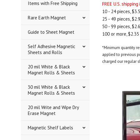
Items with Free Shipping
FREE U.S. shipping
10 - 24 pieces, $3.
Rare Earth Magnet
25 - 49 pieces, $2.
50 - 99 pieces, $2.
Guide to Sheet Magnet
100 or more, $2.35
Self Adhesive Magnetic
*Minimum quantity rest
Sheets and Rolls
applied to previous pu
charged our regular s
20 mil White & Black
Magnet Rolls & Sheets
30 mil White & Black
Magnet Rolls & Sheets
20 mil Write and Wipe Dry
Erase Magnet
Magnetic Shelf Labels