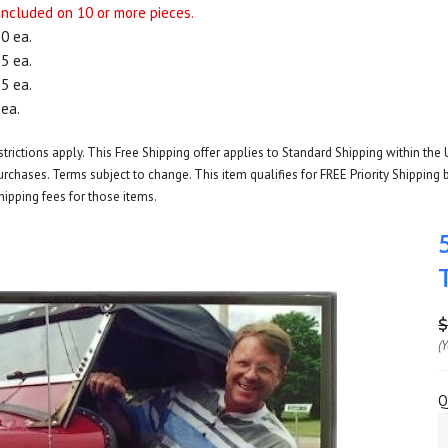
 included on 10 or more pieces.
50 ea.
95 ea.
65 ea.
 ea.
rictions apply. This Free Shipping offer applies to Standard Shipping within the 
rchases. Terms subject to change. This item qualifies for FREE Priority Shipping b
hipping fees for those items.
$
(
Q