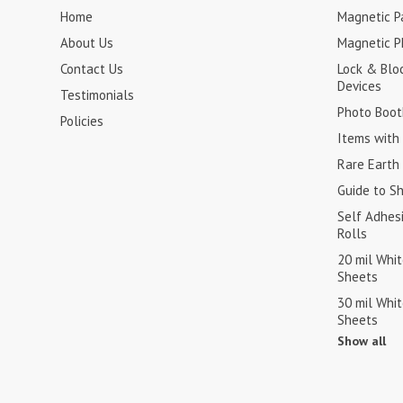
Home
Magnetic Pa
About Us
Magnetic P
Contact Us
Lock & Blo
Devices
Testimonials
Photo Boot
Policies
Items with 
Rare Earth
Guide to S
Self Adhes
Rolls
20 mil Whi
Sheets
30 mil Whi
Sheets
Show all