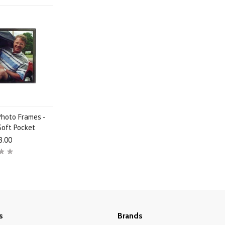
Photo Frames -
Soft Pocket
8.00
s
Brands