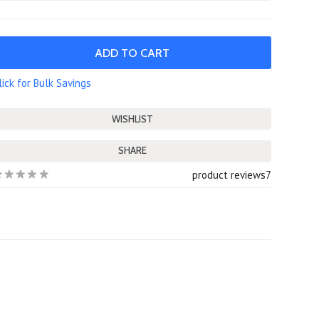
lick for Bulk Savings
SHARE
product reviews
7