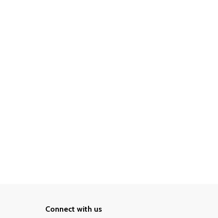
Connect with us