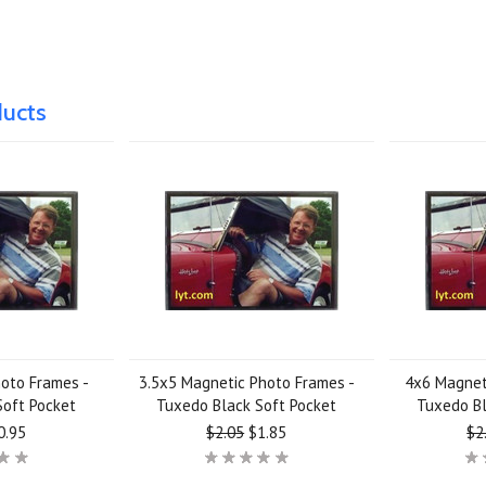
ducts
hoto Frames -
3.5x5 Magnetic Photo Frames -
4x6 Magnet
Soft Pocket
Tuxedo Black Soft Pocket
Tuxedo Bl
0.95
$2.05
$1.85
$2