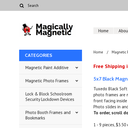
Home
Abou
Home
Magnetic 
CATEGORIES
Free Shipping i
Magnetic Paint Additive
5x7 Black Magn
Magnetic Photo Frames
Tuxedo Black Soft 
Lock & Block Schoolroom
photo frames are m
Security Lockdown Devices
front facing insid
Photo slides in and
Photo Booth Frames and
To order, scroll 
Bookmarks
1 - 9 pieces, $3.50 