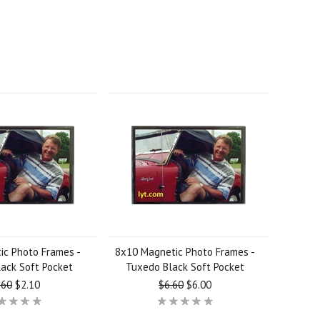
ic Photo Frames -
8x10 Magnetic Photo Frames -
ack Soft Pocket
Tuxedo Black Soft Pocket
.60
$2.10
$6.60
$6.00