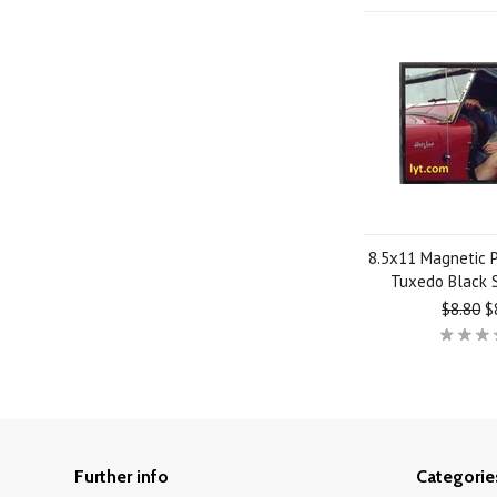
8.5x11 Magnetic 
Tuxedo Black 
$8.80
$
Further info
Categorie