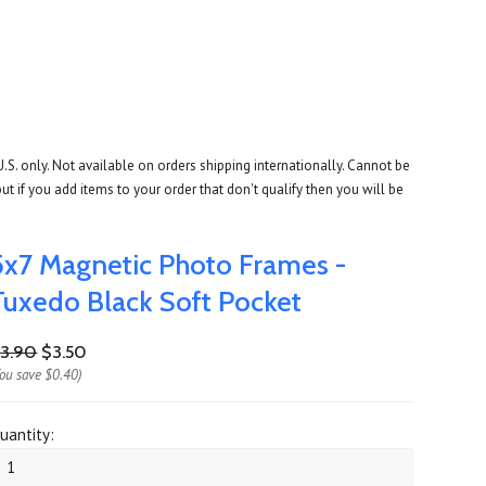
U.S. only. Not available on orders shipping internationally. Cannot be
ut if you add items to your order that don't qualify then you will be
5x7 Magnetic Photo Frames -
Tuxedo Black Soft Pocket
3.90
$3.50
You save
$0.40
)
uantity: