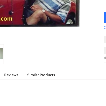
C
Reviews
Similar Products