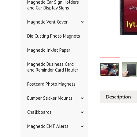
Magnetic Car Sign Holders
and Car Display Signs
Magnetic Vent Cover
Die Cutting Photo Magnets
Magnetic InkJet Paper
Magnetic Business Card
and Reminder Card Holder
Postcard Photo Magnets
Description
Bumper Sticker Mounts
Chalkboards
Magnetic EMT Alerts