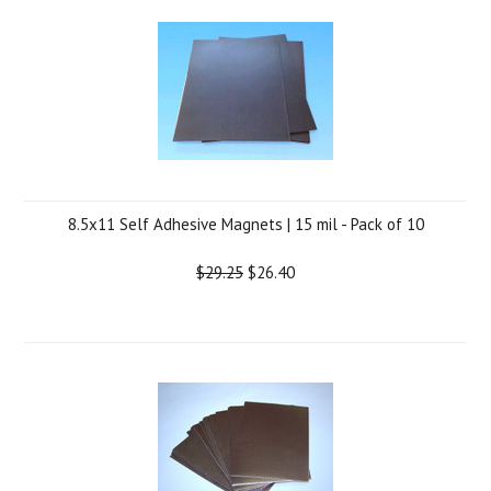
8.5x11 Self Adhesive Magnets | 15 mil - Pack of 10
$29.25
$26.40