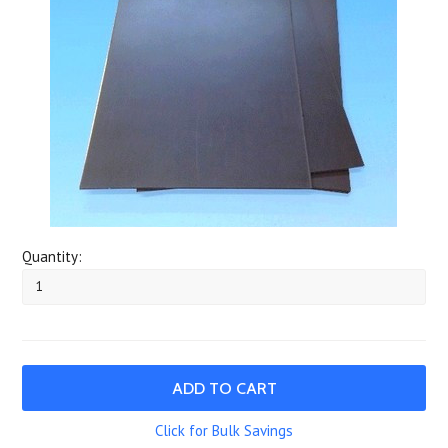
Quantity:
Click for Bulk Savings