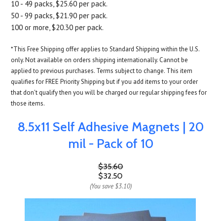
10 - 49 packs, $25.60 per pack.
50 - 99 packs, $21.90 per pack.
100 or more, $20.30 per pack.
*This Free Shipping offer applies to Standard Shipping within the U.S.
only. Not available on orders shipping internationally. Cannot be
applied to previous purchases. Terms subject to change. This item
qualifies for FREE Priority Shipping but if you add items to your order
that don't qualify then you will be charged our regular shipping fees for
those items.
8.5x11 Self Adhesive Magnets | 20
mil - Pack of 10
$35.60
$32.50
(You save
$3.10
)