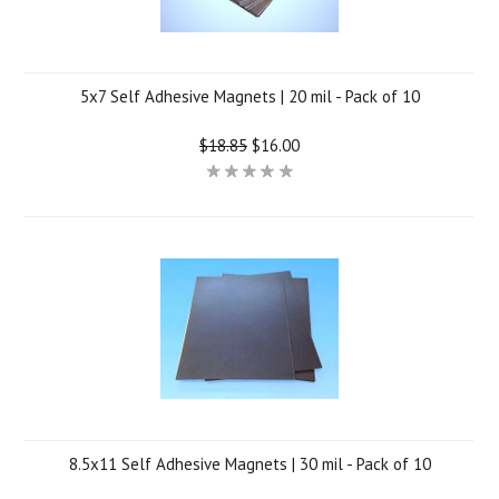
5x7 Self Adhesive Magnets | 20 mil - Pack of 10
$18.85
$16.00
8.5x11 Self Adhesive Magnets | 30 mil - Pack of 10