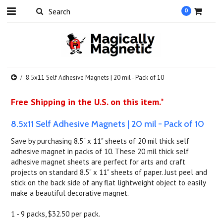
0
8.5x11 Self Adhesive Magnets | 20 mil - Pack of 10
Free Shipping in the U.S. on this item.*
8.5x11 Self Adhesive Magnets | 20 mil - Pack of 10
Save by purchasing 8.5" x 11" sheets of 20 mil thick self
adhesive magnet in packs of 10. These 20 mil thick self
adhesive magnet sheets are perfect for arts and craft
projects on standard 8.5" x 11" sheets of paper. Just peel and
stick on the back side of any flat lightweight object to easily
make a beautiful decorative magnet.
1 - 9 packs, $32.50 per pack.