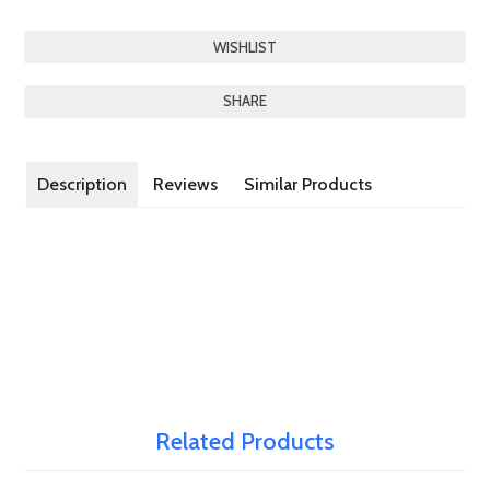
SHARE
Description
Reviews
Similar Products
Related Products