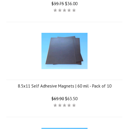
$39.75
$36.00
8.5x11 Self Adhesive Magnets | 60 mil - Pack of 10
$69.90
$63.50