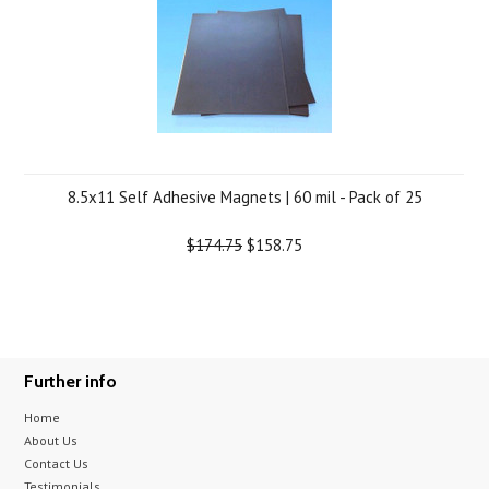
8.5x11 Self Adhesive Magnets | 60 mil - Pack of 25
$174.75
$158.75
Further info
Home
About Us
Contact Us
Testimonials