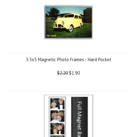
3.5x5 Magnetic Photo Frames - Hard Pocket
$2.20
$1.90