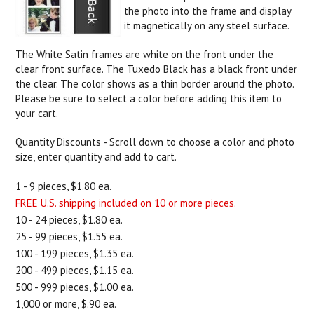
the photo into the frame and display
it magnetically on any steel surface.
The White Satin frames are white on the front under the
clear front surface. The Tuxedo Black has a black front under
the clear. The color shows as a thin border around the photo.
Please be sure to select a color before adding this item to
your cart.
Quantity Discounts - Scroll down to choose a color and photo
size, enter quantity and add to cart.
1 - 9 pieces, $1.80 ea.
FREE U.S. shipping included on 10 or more pieces.
10 - 24 pieces, $1.80 ea.
25 - 99 pieces, $1.55 ea.
100 - 199 pieces, $1.35 ea.
200 - 499 pieces, $1.15 ea.
500 - 999 pieces, $1.00 ea.
1,000 or more, $.90 ea.