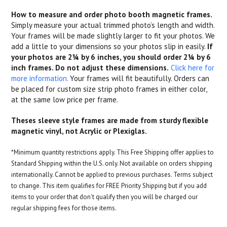
How to measure and order photo booth magnetic frames.
Simply measure your actual trimmed photo’s length and width.
Your frames will be made slightly larger to fit your photos. We
add a little to your dimensions so your photos slip in easily.
If
your photos are 2¼ by 6 inches, you should order 2¼ by 6
inch frames. Do not adjust these dimensions.
Click here for
more information.
Your frames will fit beautifully. Orders can
be placed for custom size strip photo frames in either color,
at the same low price per frame.
Theses sleeve style frames are made from sturdy flexible
magnetic vinyl, not Acrylic or Plexiglas.
*Minimum quantity restrictions apply. This Free Shipping offer applies to
Standard Shipping within the U.S. only. Not available on orders shipping
internationally. Cannot be applied to previous purchases. Terms subject
to change. This item qualifies for FREE Priority Shipping but if you add
items to your order that don't qualify then you will be charged our
regular shipping fees for those items.