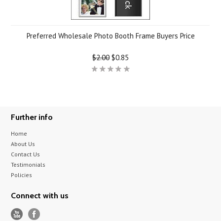
Preferred Wholesale Photo Booth Frame Buyers Price
$2.00
$0.85
Further info
Home
About Us
Contact Us
Testimonials
Policies
Connect with us