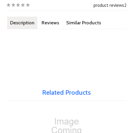
product reviews
2
Description
Reviews
Similar Products
Related Products