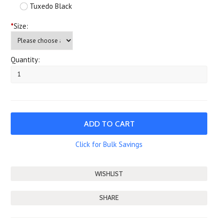
Tuxedo Black
*
Size:
Quantity:
Click for Bulk Savings
SHARE