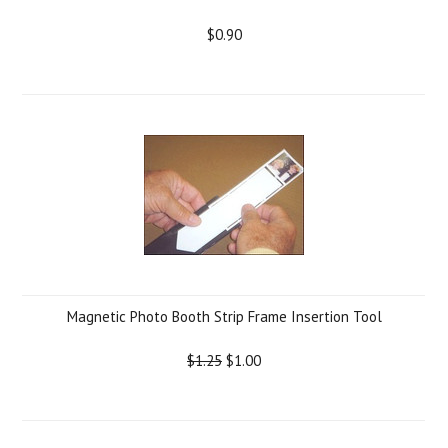
$0.90
Magnetic Photo Booth Strip Frame Insertion Tool
$1.25
$1.00