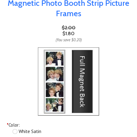
Magnetic Photo Booth Strip Picture
Frames
$2.00
$1.80
(You save
$0.20
)
*
Color:
White Satin