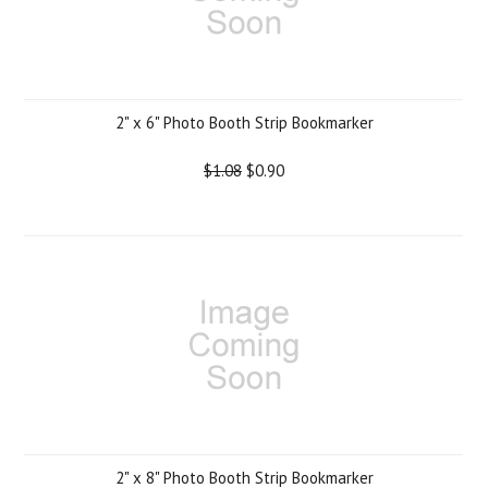
2" x 6" Photo Booth Strip Bookmarker
$1.08
$0.90
2" x 8" Photo Booth Strip Bookmarker