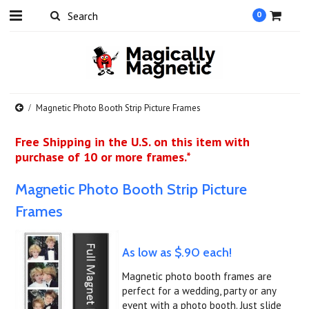
0
Magnetic Photo Booth Strip Picture Frames
Free Shipping in the U.S. on this item with
purchase of 10 or more frames.*
Magnetic Photo Booth Strip Picture
Frames
As low as $.90 each!
Magnetic photo booth frames are
perfect for a wedding, party or any
event with a photo booth. Just slide