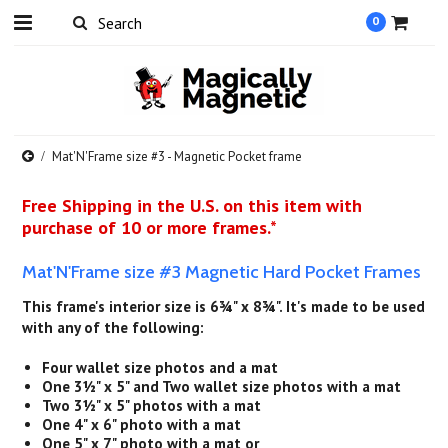
0
Mat'N'Frame size #3 - Magnetic Pocket frame
Free Shipping in the U.S. on this item with
purchase of 10 or more frames.*
Mat'N'Frame size #3 Magnetic Hard Pocket Frames
This frame's interior size is 6¾" x 8¾". It's made to be used
with any of the following:
Four wallet size photos and a mat
One 3½" x 5" and Two wallet size photos with a mat
Two 3½" x 5" photos with a mat
One 4" x 6" photo with a mat
One 5" x 7" photo with a mat or