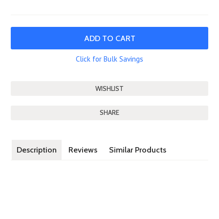
Click for Bulk Savings
SHARE
Description
Reviews
Similar Products