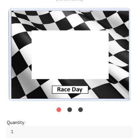
Quantity: