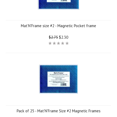
Mat'N'Frame size #2 - Magnetic Pocket frame
$2.75
$2.30
Pack of 25 - Mat'N'Frame Size #2 Magnetic Frames