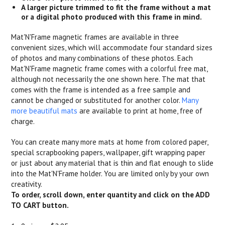
A larger picture trimmed to fit the frame without a mat
or a digital photo produced with this frame in mind.
Mat'N'Frame magnetic frames are available in three
convenient sizes, which will accommodate four standard sizes
of photos and many combinations of these photos. Each
Mat'N'Frame magnetic frame comes with a colorful free mat,
although not necessarily the one shown here. The mat that
comes with the frame is intended as a free sample and
cannot be changed or substituted for another color.
Many
more beautiful mats
are available to print at home, free of
charge.
You can create many more mats at home from colored paper,
special scrapbooking papers, wallpaper, gift wrapping paper
or just about any material that is thin and flat enough to slide
into the Mat'N'Frame holder. You are limited only by your own
creativity.
To order, scroll down, enter quantity and click on the ADD
TO CART button.