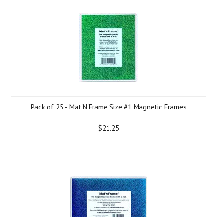
Pack of 25 - Mat'N'Frame Size #1 Magnetic Frames
$21.25