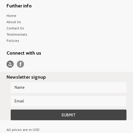
Further info
Home
About Us
Contact Us
Testimonials
Policies
Connect with us
Newsletter signup
All prices are in
USD
.