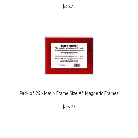
$33.75
Pack of 25 - Mat'N'Frame Size #3 Magnetic Frames
$43.75