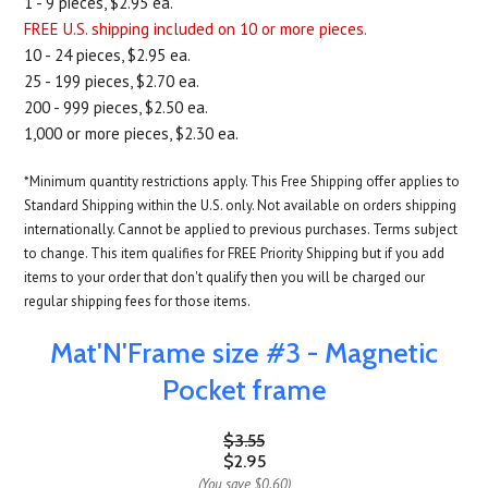
1 - 9 pieces, $2.95 ea.
FREE U.S. shipping included on 10 or more pieces.
10 - 24 pieces, $2.95 ea.
25 - 199 pieces, $2.70 ea.
200 - 999 pieces, $2.50 ea.
1,000 or more pieces, $2.30 ea.
*Minimum quantity restrictions apply. This Free Shipping offer applies to
Standard Shipping within the U.S. only. Not available on orders shipping
internationally. Cannot be applied to previous purchases. Terms subject
to change. This item qualifies for FREE Priority Shipping but if you add
items to your order that don't qualify then you will be charged our
regular shipping fees for those items.
Mat'N'Frame size #3 - Magnetic
Pocket frame
$3.55
$2.95
(You save
$0.60
)