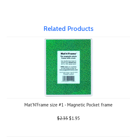
Related Products
Mat'N'Frame size #1 - Magnetic Pocket frame
$2.35
$1.95