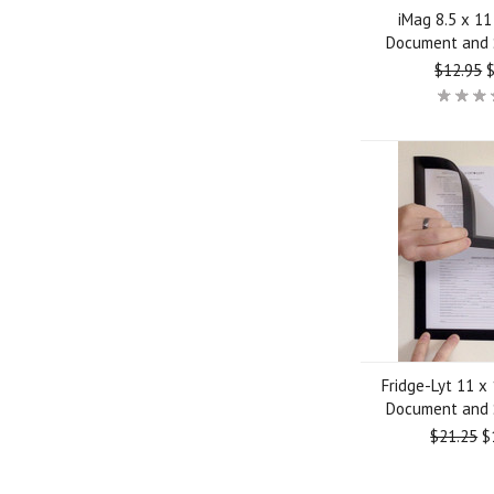
iMag 8.5 x 1
Document and 
$12.95
$
Fridge-Lyt 11 x
Document and 
$21.25
$