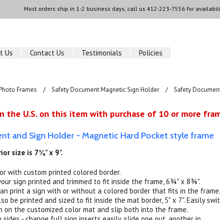
Most orders ship in 1-2 business days, call us
412-223-7556
for availabili
t Us
Contact Us
Testimonials
Policies
Photo Frames
Safety Document Magnetic Sign Holder
Safety Document 
n the U.S. on this item with purchase of 10 or more fram
t and Sign Holder - Magnetic Hard Pocket style frame
ior size is 7⅛" x 9".
 or with custom printed colored border.
your sign printed and trimmed to fit inside the frame, 6¾" x 8¾".
an print a sign with or without a colored border that fits in the frame
so be printed and sized to fit inside the mat border, 5" x 7". Easily swi
n on the customized color mat and slip both into the frame.
sides - change full sign inserts easily, slide one out, another in.