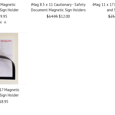
1 Magnetic
iMag 8.5 x 11 Cautionary - Safety
iMag 11 x 17
Sign Holder
Document Magnetic Sign Holders
and 
9.95
$14.95
$12.00
$23
 17 Magnetic
Sign Holder
18.95