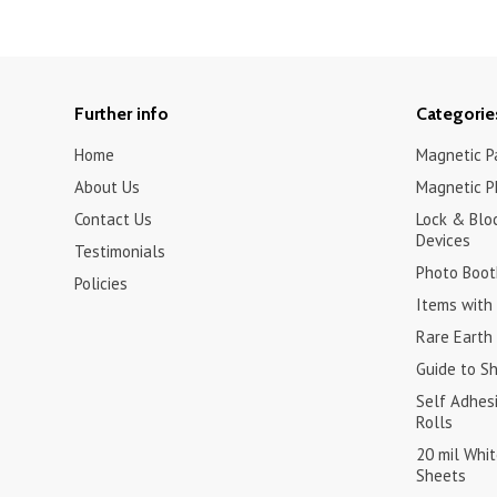
Further info
Categorie
Home
Magnetic Pa
About Us
Magnetic P
Contact Us
Lock & Blo
Devices
Testimonials
Photo Boot
Policies
Items with 
Rare Earth
Guide to S
Self Adhes
Rolls
20 mil Whi
Sheets