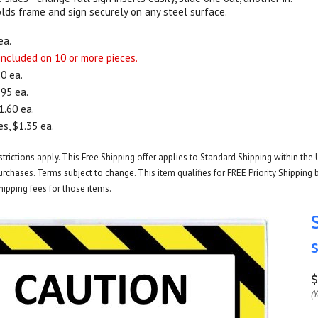
ds frame and sign securely on any steel surface.
ea.
 included on 10 or more pieces.
20 ea.
.95 ea.
1.60 ea.
s, $1.35 ea.
rictions apply. This Free Shipping offer applies to Standard Shipping within the 
rchases. Terms subject to change. This item qualifies for FREE Priority Shipping b
hipping fees for those items.
$
(