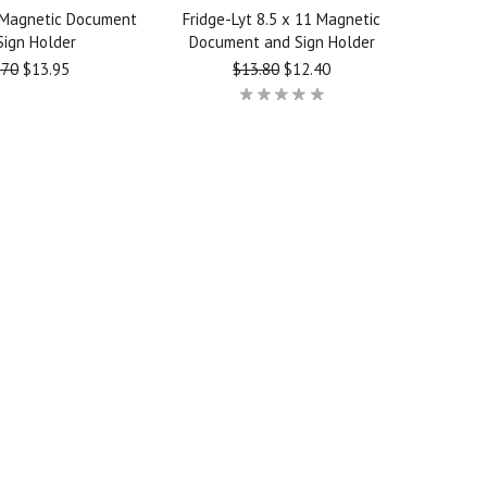
 Magnetic Document
Fridge-Lyt 8.5 x 11 Magnetic
Sign Holder
Document and Sign Holder
.70
$13.95
$13.80
$12.40