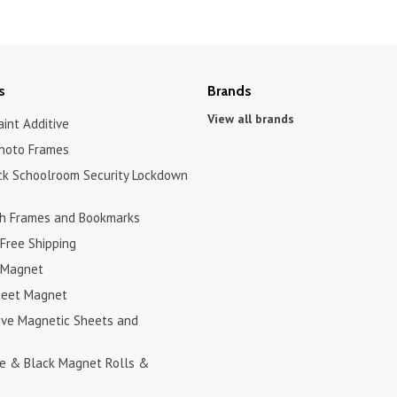
s
Brands
View all brands
int Additive
hoto Frames
ck Schoolroom Security Lockdown
h Frames and Bookmarks
Free Shipping
 Magnet
heet Magnet
ive Magnetic Sheets and
te & Black Magnet Rolls &