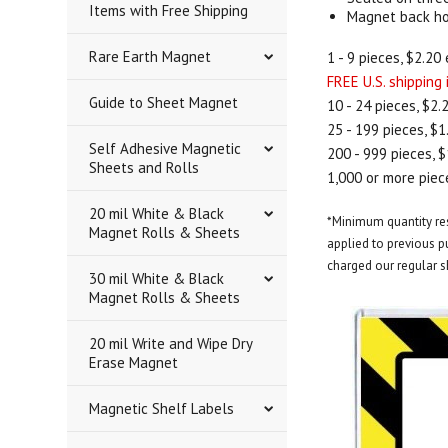
Items with Free Shipping
Magnet back hol
Rare Earth Magnet
1 - 9 pieces, $2.20 
FREE U.S. shipping
Guide to Sheet Magnet
10 - 24 pieces, $2.
25 - 199 pieces, $1
Self Adhesive Magnetic
200 - 999 pieces, $
Sheets and Rolls
1,000 or more piece
20 mil White & Black
*Minimum quantity rest
Magnet Rolls & Sheets
applied to previous pu
charged our regular s
30 mil White & Black
Magnet Rolls & Sheets
20 mil Write and Wipe Dry
Erase Magnet
Magnetic Shelf Labels