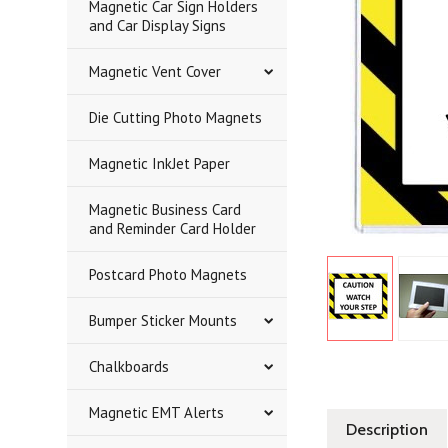
Magnetic Car Sign Holders
and Car Display Signs
Magnetic Vent Cover
Die Cutting Photo Magnets
Magnetic InkJet Paper
Magnetic Business Card
and Reminder Card Holder
Postcard Photo Magnets
Bumper Sticker Mounts
Chalkboards
Magnetic EMT Alerts
Description