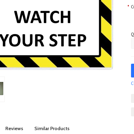
*
C
Q
C
Reviews
Similar Products