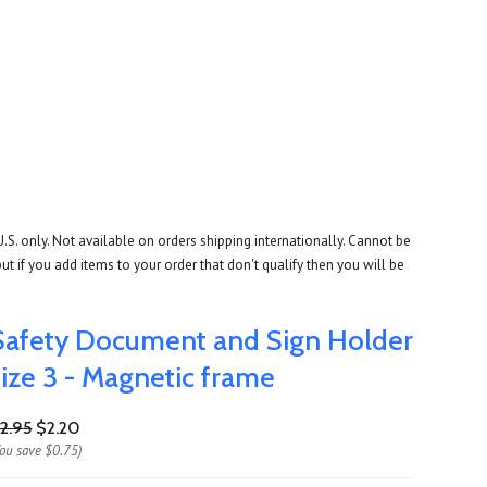
U.S. only. Not available on orders shipping internationally. Cannot be
ut if you add items to your order that don't qualify then you will be
Safety Document and Sign Holder
size 3 - Magnetic frame
2.95
$2.20
You save
$0.75
)