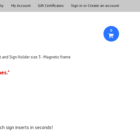
ty.
My Account
Gift Certificates
Sign in
or
Create an account
0
and Sign Holder size 3 - Magnetic frame
es.*
.
tch sign inserts in seconds!