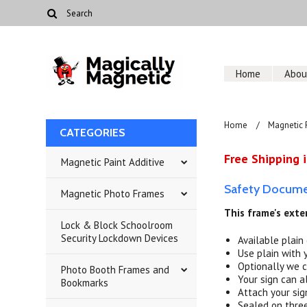
Home
Abou
Home
Magnetic 
CATEGORIES
Free Shipping i
Magnetic Paint Additive
Safety Documen
Magnetic Photo Frames
This frame's exter
Lock & Block Schoolroom
Security Lockdown Devices
Available plain
Use plain with 
Optionally we c
Photo Booth Frames and
Your sign can al
Bookmarks
Attach your sig
Sealed on three 