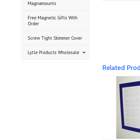
Magnamounts
Free Magnetic Gifts With
Order
Screw Tight Skimmer Cover
Lytle Products Wholesale
Related Pro