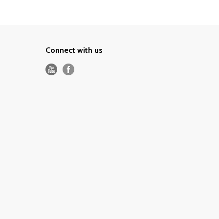
Connect with us