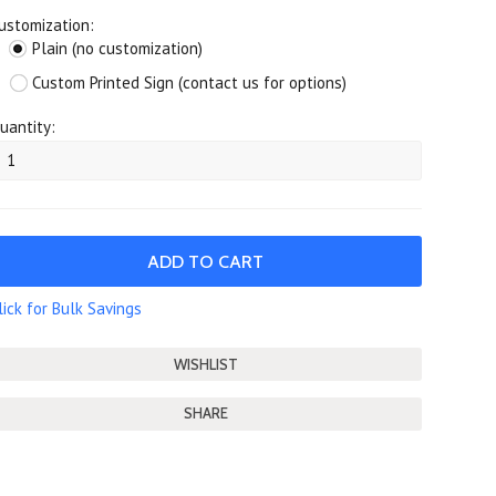
ustomization:
Plain (no customization)
Custom Printed Sign (contact us for options)
uantity:
lick for Bulk Savings
SHARE