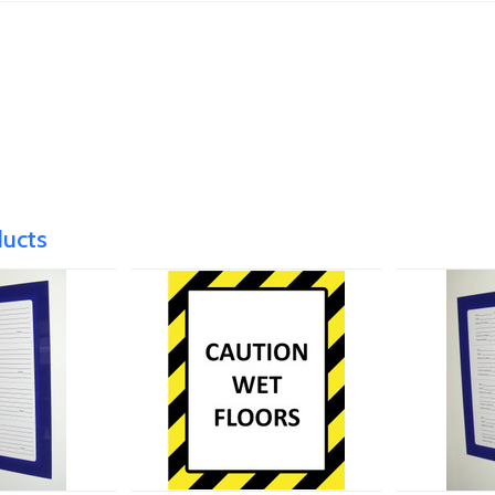
ducts