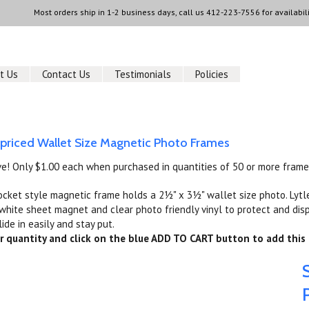
Most orders ship in 1-2 business days, call us
412-223-7556
for availabili
t Us
Contact Us
Testimonials
Policies
 priced Wallet Size Magnetic Photo Frames
ve! Only $1.00 each when purchased in quantities of 50 or more frame
ocket style magnetic frame holds a 2½" x 3½" wallet size photo. Lytl
hite sheet magnet and clear photo friendly vinyl to protect and disp
lide in easily and stay put.
r quantity and click on the blue ADD TO CART button to add this 