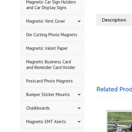
Magnetic Car Sign Holders
and Car Display Signs
Description
Magnetic Vent Cover
Die Cutting Photo Magnets
Magnetic InkJet Paper
Magnetic Business Card
and Reminder Card Holder
Postcard Photo Magnets
Related Pro
Bumper Sticker Mounts
Chalkboards
Magnetic EMT Alerts