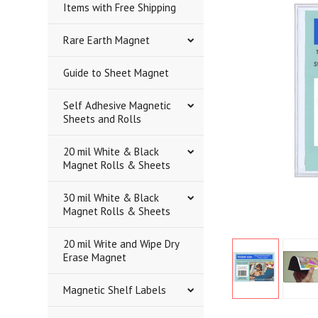
Items with Free Shipping
Rare Earth Magnet
Guide to Sheet Magnet
Self Adhesive Magnetic
Sheets and Rolls
20 mil White & Black
Magnet Rolls & Sheets
30 mil White & Black
Magnet Rolls & Sheets
20 mil Write and Wipe Dry
Erase Magnet
Magnetic Shelf Labels