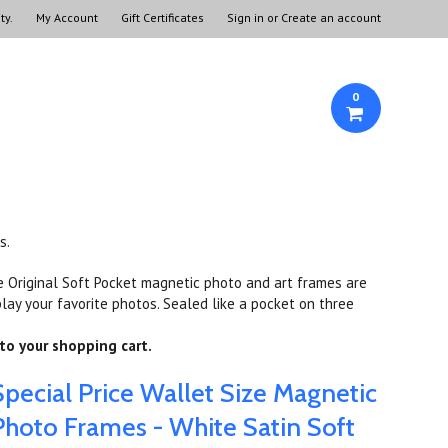
ty.
My Account
Gift Certificates
Sign in
or
Create an account
0
s.
e Original Soft Pocket magnetic photo and art frames are
lay your favorite photos. Sealed like a pocket on three
to your shopping cart.
Special Price Wallet Size Magnetic
Photo Frames - White Satin Soft