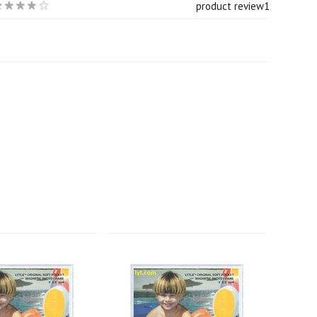
product review
1