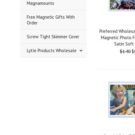
Magnamounts
Free Magnetic Gifts With
Order
Preferred Wholesa
Screw Tight Skimmer Cover
Magnetic Photo F
Satin Soft
Lytle Products Wholesale
$1.40
$