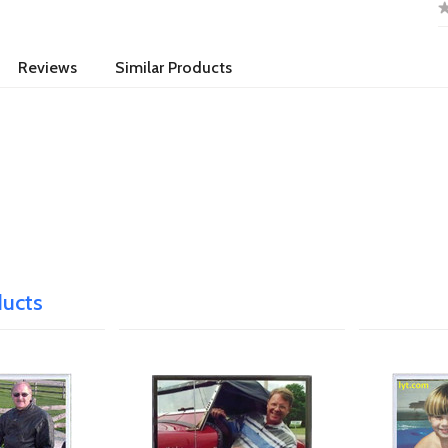
Reviews
Similar Products
ducts