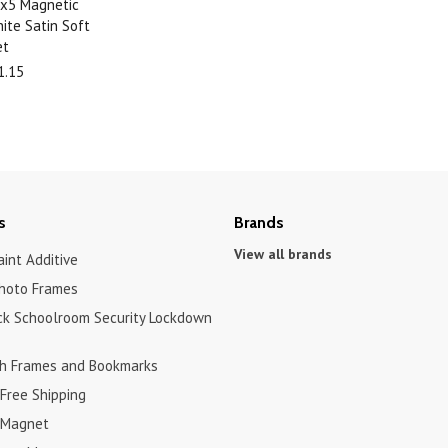
.5x5 Magnetic
ite Satin Soft
et
1.15
s
Brands
View all brands
int Additive
hoto Frames
ck Schoolroom Security Lockdown
h Frames and Bookmarks
Free Shipping
 Magnet