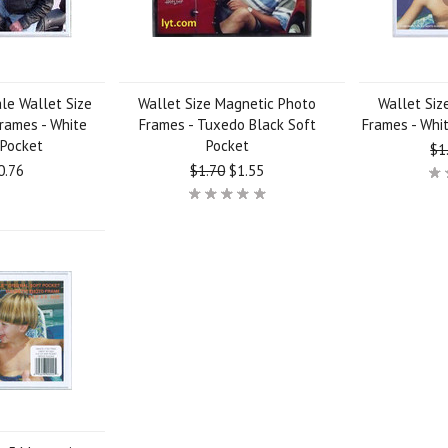
le Wallet Size
Wallet Size Magnetic Photo
Wallet Siz
rames - White
Frames - Tuxedo Black Soft
Frames - Whit
 Pocket
Pocket
$1
0.76
$1.70
$1.55