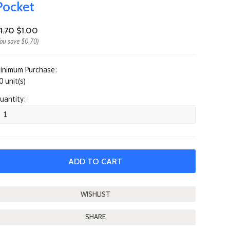
Pocket
1.70
$1.00
You save
$0.70
)
inimum Purchase:
0 unit(s)
uantity:
SHARE