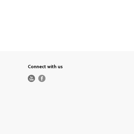
Connect with us