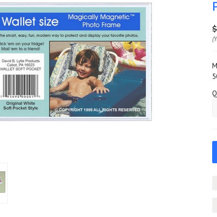
$
(
M
5
Q