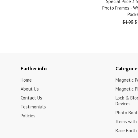
Special Price 3
Photo Frames - Wh
Pock
$1.95
$
Further info
Categorie
Home
Magnetic Pa
About Us
Magnetic P
Contact Us
Lock & Blo
Devices
Testimonials
Photo Boot
Policies
Items with 
Rare Earth