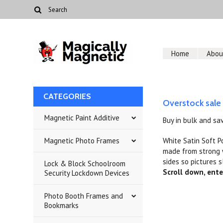
Home
Abou
CATEGORIES
Overstock sale
Magnetic Paint Additive
Buy in bulk and sa
Magnetic Photo Frames
White Satin Soft P
made from strong w
sides so pictures s
Lock & Block Schoolroom
Scroll down, ente
Security Lockdown Devices
Photo Booth Frames and
Bookmarks