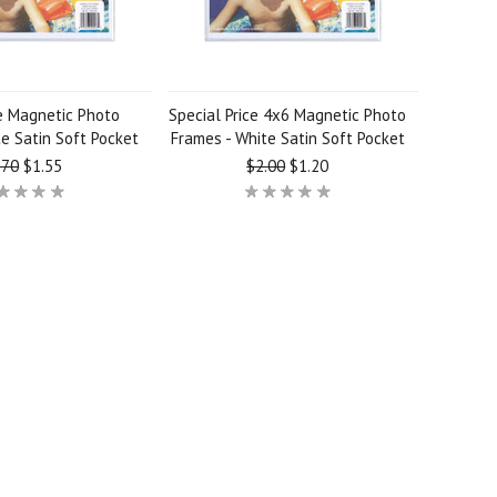
e Magnetic Photo
Special Price 4x6 Magnetic Photo
e Satin Soft Pocket
Frames - White Satin Soft Pocket
.70
$1.55
$2.00
$1.20