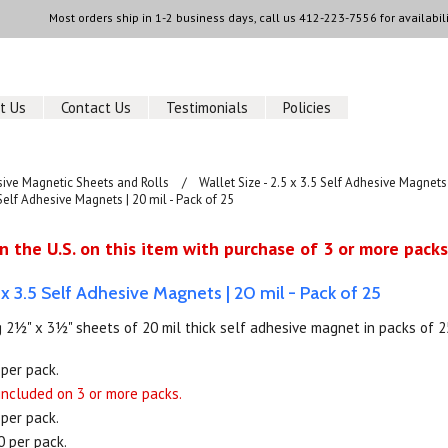
Most orders ship in 1-2 business days, call us
412-223-7556
for availabili
t Us
Contact Us
Testimonials
Policies
sive Magnetic Sheets and Rolls
Wallet Size - 2.5 x 3.5 Self Adhesive Magnets
 Self Adhesive Magnets | 20 mil - Pack of 25
n the U.S. on this item with purchase of 3 or more packs
5 x 3.5 Self Adhesive Magnets | 20 mil - Pack of 25
 2½" x 3½" sheets of 20 mil thick self adhesive magnet in packs of 2
 per pack.
 included on 3 or more packs.
 per pack.
0 per pack.