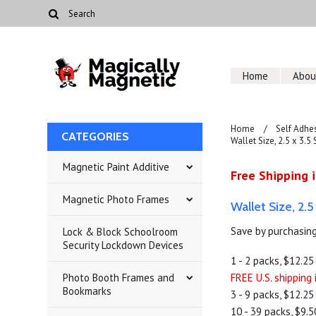
Home
Abou
Home
Self Adhe
CATEGORIES
Wallet Size, 2.5 x 3.5
Magnetic Paint Additive
Free Shipping i
Magnetic Photo Frames
Wallet Size, 2.
Save by purchasing
Lock & Block Schoolroom
Security Lockdown Devices
1 - 2 packs, $12.25
Photo Booth Frames and
FREE U.S. shipping
Bookmarks
3 - 9 packs, $12.25
10 - 39 packs, $9.5