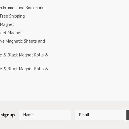
h Frames and Bookmarks
Free Shipping
 Magnet
heet Magnet
ive Magnetic Sheets and
te & Black Magnet Rolls &
te & Black Magnet Rolls &
 signup