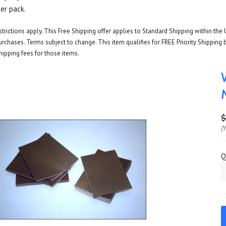
per pack.
rictions apply. This Free Shipping offer applies to Standard Shipping within the 
rchases. Terms subject to change. This item qualifies for FREE Priority Shipping b
hipping fees for those items.
$
(
Q