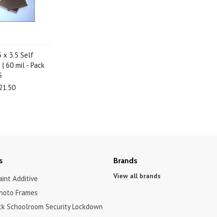
5 x 3.5 Self
| 60 mil - Pack
5
21.50
s
Brands
View all brands
int Additive
hoto Frames
ck Schoolroom Security Lockdown