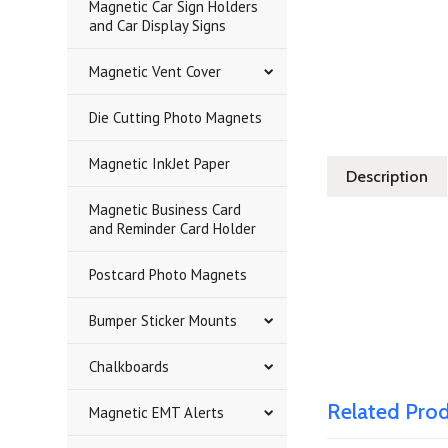
Magnetic Car Sign Holders
and Car Display Signs
Magnetic Vent Cover
Die Cutting Photo Magnets
Magnetic InkJet Paper
Description
Magnetic Business Card
and Reminder Card Holder
Postcard Photo Magnets
Bumper Sticker Mounts
Chalkboards
Related Pro
Magnetic EMT Alerts