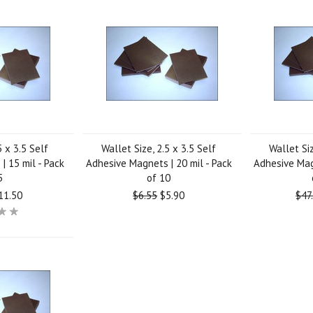
5 x 3.5 Self
Wallet Size, 2.5 x 3.5 Self
Wallet Siz
| 15 mil - Pack
Adhesive Magnets | 20 mil - Pack
Adhesive Magn
5
of 10
11.50
$6.55
$5.90
$47