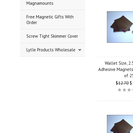
Magnamounts
Free Magnetic Gifts With
Order
Screw Tight Skimmer Cover
Lytle Products Wholesale
Wallet Size, 2.
Adhesive Magnets 
of 2
$12.70
$