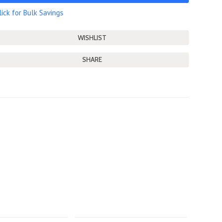
lick for Bulk Savings
SHARE