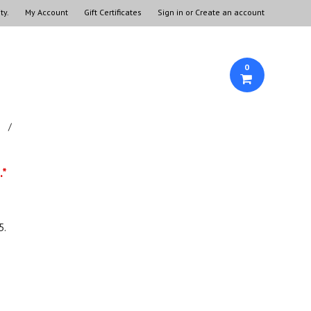
ty.
My Account
Gift Certificates
Sign in
or
Create an account
0
.*
5.