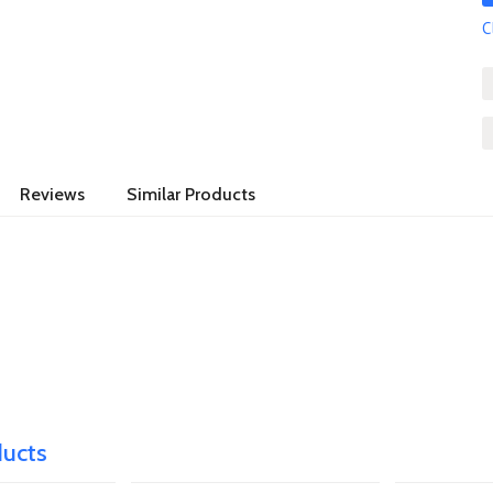
C
Reviews
Similar Products
ducts