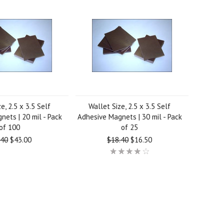
e, 2.5 x 3.5 Self
Wallet Size, 2.5 x 3.5 Self
ets | 20 mil - Pack
Adhesive Magnets | 30 mil - Pack
of 100
of 25
.40
$43.00
$18.40
$16.50