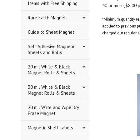
Items with Free Shipping
40 or more, $8.00 
Rare Earth Magnet
*Minimum quantity rest
applied to previous pu
Guide to Sheet Magnet
charged our regular s
Self Adhesive Magnetic
Sheets and Rolls
20 mil White & Black
Magnet Rolls & Sheets
30 mil White & Black
Magnet Rolls & Sheets
20 mil Write and Wipe Dry
Erase Magnet
Magnetic Shelf Labels