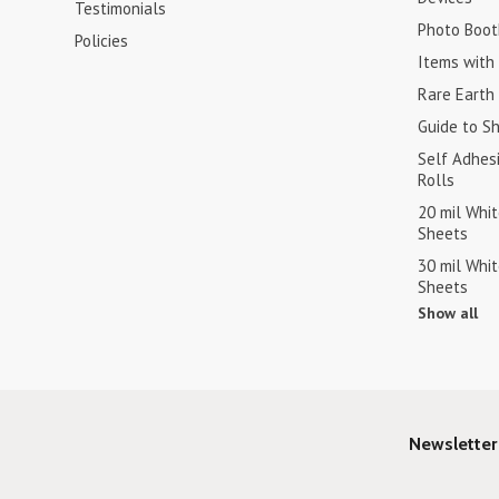
Testimonials
Photo Boot
Policies
Items with 
Rare Earth
Guide to S
Self Adhes
Rolls
20 mil Whi
Sheets
30 mil Whi
Sheets
Show all
Newsletter