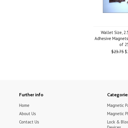
Wallet Size, 2.
Adhesive Magnets 
of 2
$23.75
$
Further info
Categorie
Home
Magnetic Pa
About Us
Magnetic P
Contact Us
Lock & Blo
Devices