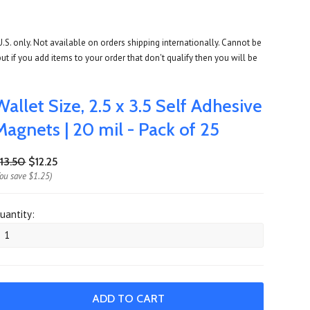
U.S. only. Not available on orders shipping internationally. Cannot be
ut if you add items to your order that don't qualify then you will be
Wallet Size, 2.5 x 3.5 Self Adhesive
Magnets | 20 mil - Pack of 25
13.50
$12.25
You save
$1.25
)
uantity: