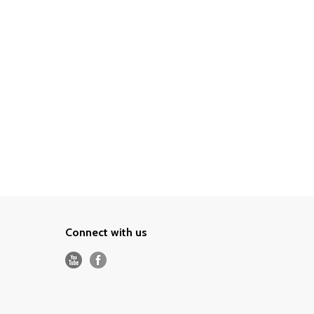
Connect with us