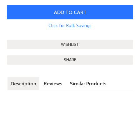
Click for Bulk Savings
SHARE
Description
Reviews
Similar Products