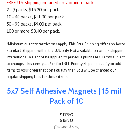
FREE U.S. shipping included on 2 or more packs.
2 - 9 packs, $15.20 per pack.
10 - 49 packs, $11.00 per pack.
50 - 99 packs, $9.00 per pack.
100 or more, $8.40 per pack.
*Minimum quantity restrictions apply. This Free Shipping offer applies to
Standard Shipping within the U.S. only. Not available on orders shipping
internationally. Cannot be applied to previous purchases. Terms subject
to change. This item qualifies for FREE Priority Shipping but if you add
items to your order that don't qualify then you will be charged our
regular shipping fees for those items.
5x7 Self Adhesive Magnets | 15 mil -
Pack of 10
$17.90
$15.20
(You save
$2.70
)