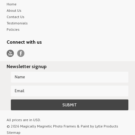
Home
About Us
Contact Us
Testimonials
Policies
Connect with us
Newsletter signup
All prices are in
USD
.
© 2026 Magically Magnetic Photo Frames & Paint by Lytle Products
Sitemap