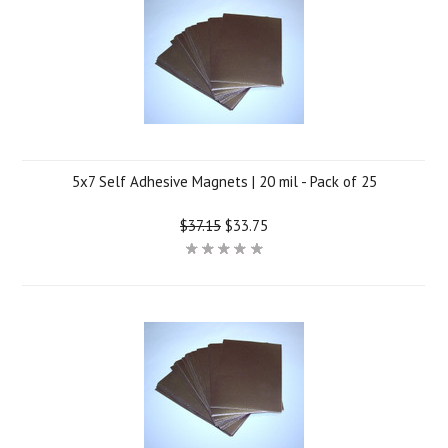
5x7 Self Adhesive Magnets | 20 mil - Pack of 25
$37.15
$33.75