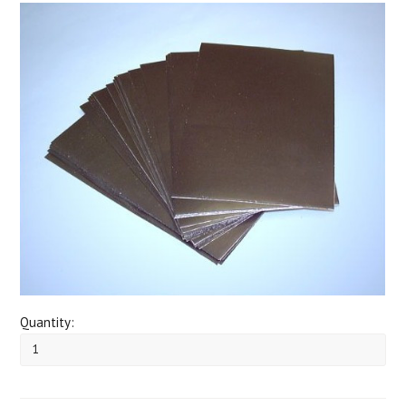
Quantity: