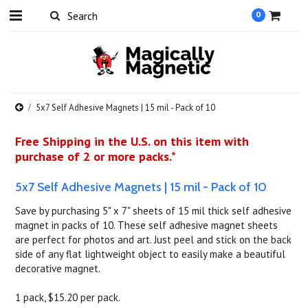
0
5x7 Self Adhesive Magnets | 15 mil - Pack of 10
Free Shipping in the U.S. on this item with
purchase of 2 or more packs.*
5x7 Self Adhesive Magnets | 15 mil - Pack of 10
Save by purchasing 5" x 7" sheets of 15 mil thick self adhesive
magnet in packs of 10. These self adhesive magnet sheets
are perfect for photos and art. Just peel and stick on the back
side of any flat lightweight object to easily make a beautiful
decorative magnet.
1 pack, $15.20 per pack.