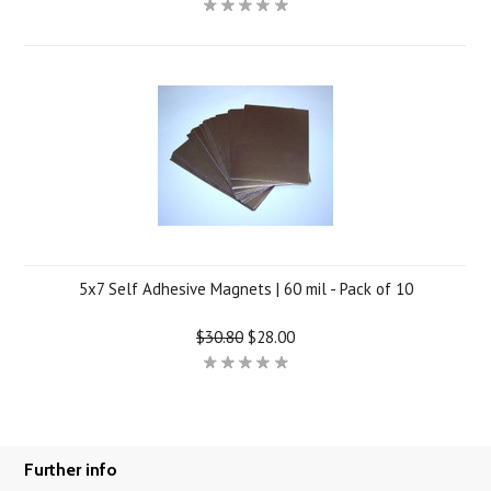
5x7 Self Adhesive Magnets | 60 mil - Pack of 10
$30.80
$28.00
Further info