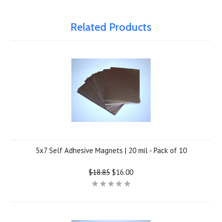
Related Products
5x7 Self Adhesive Magnets | 20 mil - Pack of 10
$18.85
$16.00