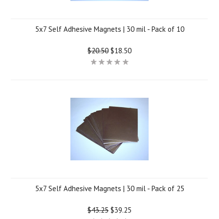
5x7 Self Adhesive Magnets | 30 mil - Pack of 10
$20.50
$18.50
5x7 Self Adhesive Magnets | 30 mil - Pack of 25
$43.25
$39.25