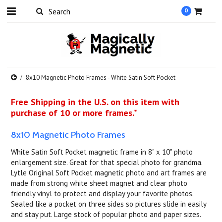
0
8x10 Magnetic Photo Frames - White Satin Soft Pocket
Free Shipping in the U.S. on this item with
purchase of 10 or more frames.*
8x10 Magnetic Photo Frames
White Satin Soft Pocket magnetic frame in 8" x 10" photo
enlargement size. Great for that special photo for grandma.
Lytle Original Soft Pocket magnetic photo and art frames are
made from strong white sheet magnet and clear photo
friendly vinyl to protect and display your favorite photos.
Sealed like a pocket on three sides so pictures slide in easily
and stay put. Large stock of popular photo and paper sizes.