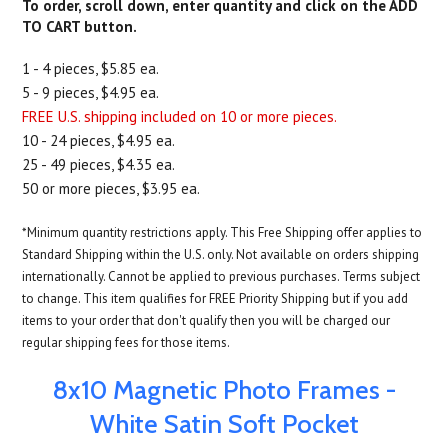
To order, scroll down, enter quantity and click on the ADD
TO CART button.
1 - 4 pieces, $5.85 ea.
5 - 9 pieces, $4.95 ea.
FREE U.S. shipping included on 10 or more pieces.
10 - 24 pieces, $4.95 ea.
25 - 49 pieces, $4.35 ea.
50 or more pieces, $3.95 ea.
*Minimum quantity restrictions apply. This Free Shipping offer applies to
Standard Shipping within the U.S. only. Not available on orders shipping
internationally. Cannot be applied to previous purchases. Terms subject
to change. This item qualifies for FREE Priority Shipping but if you add
items to your order that don't qualify then you will be charged our
regular shipping fees for those items.
8x10 Magnetic Photo Frames -
White Satin Soft Pocket