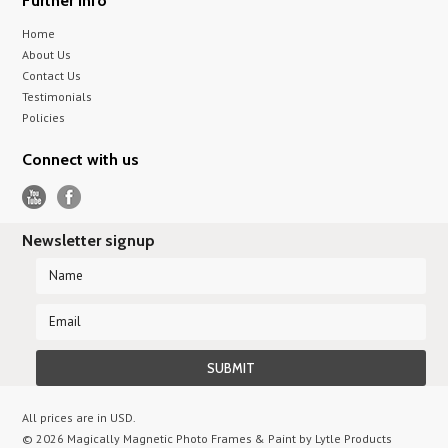
Further info
Home
About Us
Contact Us
Testimonials
Policies
Connect with us
Newsletter signup
All prices are in
USD
.
© 2026 Magically Magnetic Photo Frames & Paint by Lytle Products