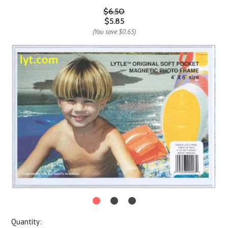
$6.50
$5.85
(You save
$0.65
)
Quantity: