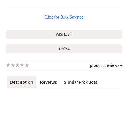
Click for Bulk Savings
SHARE
product reviews
4
Description
Reviews
Similar Products