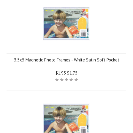
3.5x5 Magnetic Photo Frames - White Satin Soft Pocket
$1.95
$1.75