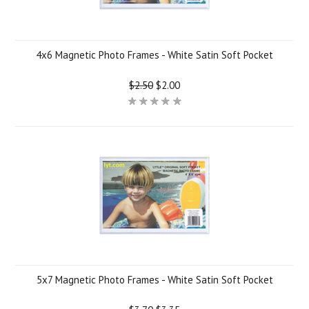
4x6 Magnetic Photo Frames - White Satin Soft Pocket
$2.50
$2.00
5x7 Magnetic Photo Frames - White Satin Soft Pocket