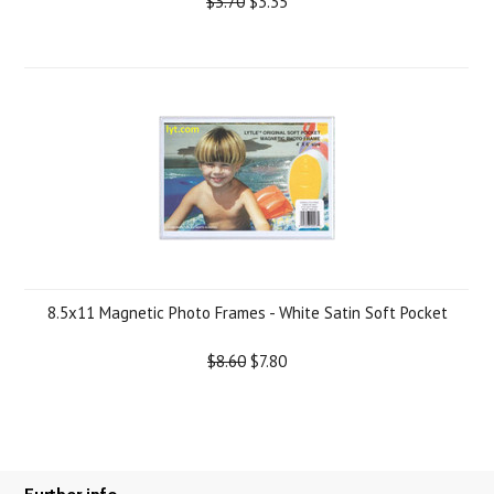
$3.70
$3.35
8.5x11 Magnetic Photo Frames - White Satin Soft Pocket
$8.60
$7.80