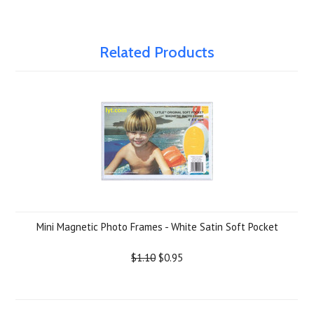
Related Products
Mini Magnetic Photo Frames - White Satin Soft Pocket
$1.10
$0.95