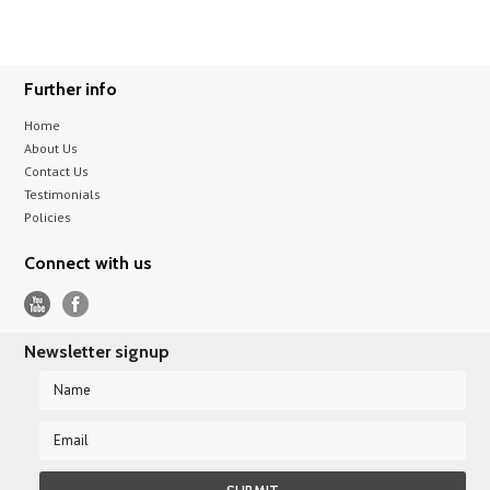
Further info
Home
About Us
Contact Us
Testimonials
Policies
Connect with us
Newsletter signup