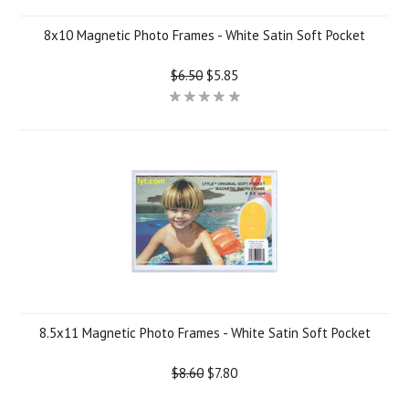
8x10 Magnetic Photo Frames - White Satin Soft Pocket
$6.50
$5.85
8.5x11 Magnetic Photo Frames - White Satin Soft Pocket
$8.60
$7.80