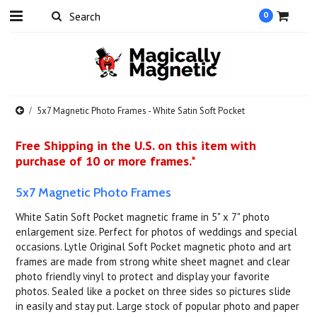
0
5x7 Magnetic Photo Frames - White Satin Soft Pocket
Free Shipping in the U.S. on this item with
purchase of 10 or more frames.*
5x7 Magnetic Photo Frames
White Satin Soft Pocket magnetic frame in 5" x 7" photo
enlargement size. Perfect for photos of weddings and special
occasions. Lytle Original Soft Pocket magnetic photo and art
frames are made from strong white sheet magnet and clear
photo friendly vinyl to protect and display your favorite
photos. Sealed like a pocket on three sides so pictures slide
in easily and stay put. Large stock of popular photo and paper