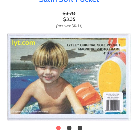
$3.70
$3.35
(You save
$0.35
)