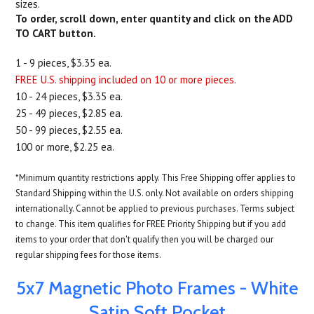
sizes.
To order, scroll down, enter quantity and click on the ADD
TO CART button.
1 - 9 pieces, $3.35 ea.
FREE U.S. shipping included on 10 or more pieces.
10 - 24 pieces, $3.35 ea.
25 - 49 pieces, $2.85 ea.
50 - 99 pieces, $2.55 ea.
100 or more, $2.25 ea.
*Minimum quantity restrictions apply. This Free Shipping offer applies to
Standard Shipping within the U.S. only. Not available on orders shipping
internationally. Cannot be applied to previous purchases. Terms subject
to change. This item qualifies for FREE Priority Shipping but if you add
items to your order that don't qualify then you will be charged our
regular shipping fees for those items.
5x7 Magnetic Photo Frames - White
Satin Soft Pocket