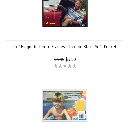
5x7 Magnetic Photo Frames - Tuxedo Black Soft Pocket
$3.90
$3.50