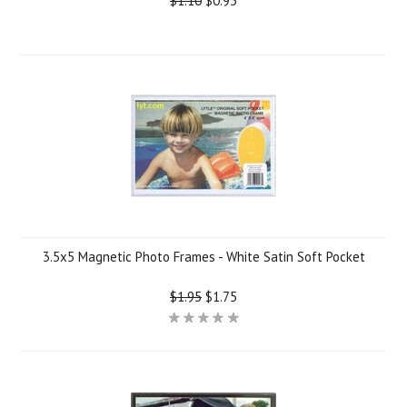
$1.10
$0.95
3.5x5 Magnetic Photo Frames - White Satin Soft Pocket
$1.95
$1.75