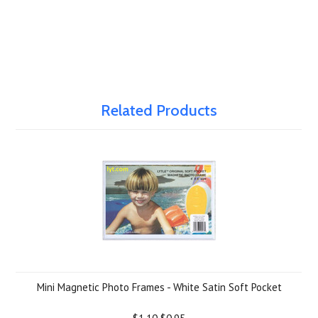
Related Products
Mini Magnetic Photo Frames - White Satin Soft Pocket