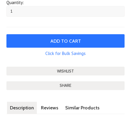
Quantity:
Click for Bulk Savings
SHARE
Description
Reviews
Similar Products